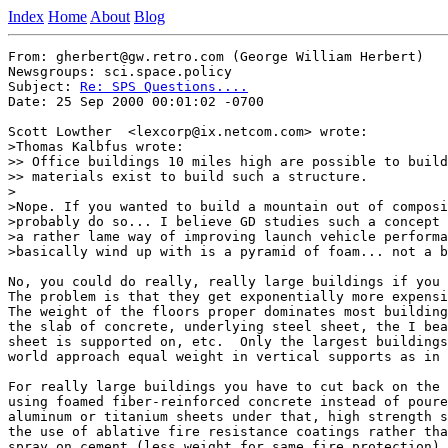
Index
Home
About
Blog
From: gherbert@gw.retro.com (George William Herbert)

Newsgroups: sci.space.policy

Subject: 
Re: SPS Questions....
Date: 25 Sep 2000 00:01:02 -0700

Scott Lowther  <lexcorp@ix.netcom.com> wrote:

>Thomas Kalbfus wrote:

>> Office buildings 10 miles high are possible to build
>> materials exist to build such a structure.

>

>Nope. If you wanted to build a mountain out of composi
>probably do so... I believe GD studies such a concept 
>a rather lame way of improving launch vehicle performa
>basically wind up with is a pyramid of foam... not a b
No, you could do really, really large buildings if you 
The problem is that they get exponentially more expensi
The weight of the floors proper dominates most building
the slab of concrete, underlying steel sheet, the I bea
sheet is supported on, etc.  Only the largest buildings
world approach equal weight in vertical supports as in 
For really large buildings you have to cut back on the 
using foamed fiber-reinforced concrete instead of poure
aluminum or titanium sheets under that, high strength s
the use of ablative fire resistance coatings rather tha
spray on cement (less weight for same fire protection),