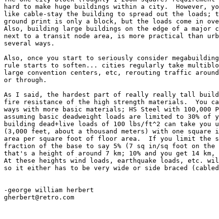
hard to make huge buildings within a city.  However, yo
like cable-stay the building to spread out the loads; t
ground print is only a block, but the loads come in ove
Also, building large buildings on the edge of a major c
next to a transit node area, is more practical than urb
several ways.

Also, once you start to seriously consider megabuilding
rule starts to soften... cities regularly take multiblo
large convention centers, etc, rerouting traffic around
or through.

As I said, the hardest part of really really tall build
fire resistance of the high strength materials.  You ca
ways with more basic materials; HS Steel with 100,000 P
assuming basic deadweight loads are limited to 30% of y
building dead+live loads of 100 lbs/ft^2 can take you u
(3,000 feet, about a thousand meters) with one square i
area per square foot of floor area.  If you limit the s
fraction of the base to say 5% (7 sq in/sq foot on the 
that's a height of around 7 km; 10% and you get 14 km, 
At these heights wind loads, earthquake loads, etc. wil
so it either has to be very wide or side braced (cabled
-george william herbert

gherbert@retro.com
