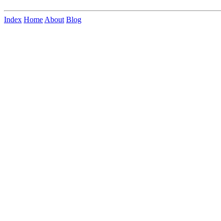
Index
Home
About
Blog