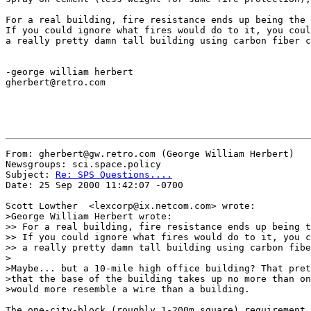
For a real building, fire resistance ends up being the 
If you could ignore what fires would do to it, you coul
a really pretty damn tall building using carbon fiber c
-george william herbert

gherbert@retro.com

From: gherbert@gw.retro.com (George William Herbert)

Newsgroups: sci.space.policy

Subject: 
Re: SPS Questions....
Date: 25 Sep 2000 11:42:07 -0700

Scott Lowther  <lexcorp@ix.netcom.com> wrote:

>George William Herbert wrote:

>> For a real building, fire resistance ends up being t
>> If you could ignore what fires would do to it, you c
>> a really pretty damn tall building using carbon fibe
>

>Maybe... but a 10-mile high office building? That pret
>that the base of the building takes up no more than on
>would more resemble a wire than a building.

The one-city-block (roughly 1-200m square) requirement 