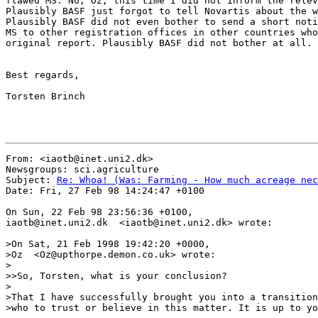
flawed MS. No, Oz, this time I did not inform the relev
Plausibly BASF just forgot to tell Novartis about the w
Plausibly BASF did not even bother to send a short noti
MS to other registration offices in other countries who
original report. Plausibly BASF did not bother at all.

Best regards,

Torsten Brinch

From: <iaotb@inet.uni2.dk>

Newsgroups: sci.agriculture

Subject: 
Re: Whoa! (Was: Farming - How much acreage nec
Date: Fri, 27 Feb 98 14:24:47 +0100

On Sun, 22 Feb 98 23:56:36 +0100,

iaotb@inet.uni2.dk  <iaotb@inet.uni2.dk> wrote:

>On Sat, 21 Feb 1998 19:42:20 +0000,

>Oz  <Oz@upthorpe.demon.co.uk> wrote:

>

>>So, Torsten, what is your conclusion?

>

>That I have successfully brought you into a transition
>who to trust or believe in this matter. It is up to yo