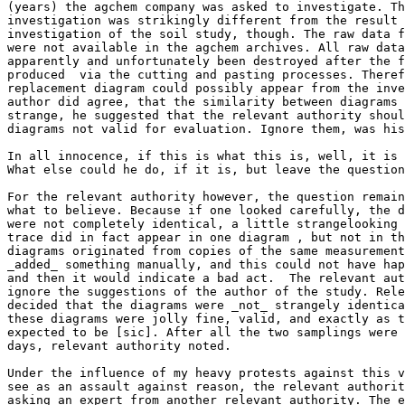
(years) the agchem company was asked to investigate. Th
investigation was strikingly different from the result 
investigation of the soil study, though. The raw data f
were not available in the agchem archives. All raw data
apparently and unfortunately been destroyed after the f
produced  via the cutting and pasting processes. Theref
replacement diagram could possibly appear from the inve
author did agree, that the similarity between diagrams 
strange, he suggested that the relevant authority shoul
diagrams not valid for evaluation. Ignore them, was his
In all innocence, if this is what this is, well, it is 
What else could he do, if it is, but leave the question
For the relevant authority however, the question remain
what to believe. Because if one looked carefully, the d
were not completely identical, a little strangelooking 
trace did in fact appear in one diagram , but not in th
diagrams originated from copies of the same measurement
_added_ something manually, and this could not have hap
and then it would indicate a bad act.  The relevant aut
ignore the suggestions of the author of the study. Rele
decided that the diagrams were _not_ strangely identica
these diagrams were jolly fine, valid, and exactly as t
expected to be [sic]. After all the two samplings were 
days, relevant authority noted.

Under the influence of my heavy protests against this v
see as an assault against reason, the relevant authorit
asking an expert from another relevant authority. The e