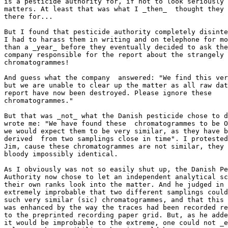
is a pesticide authority for, if not to look seriously 
matters. At least that was what I _then_  thought they 
there for...

But I found that pesticide authority completely disinte
I had to harass them in writing and on telephone for mo
than a _year_ before they eventually decided to ask the
company responsible for the report about the strangely 
chromatogrammes!

And guess what the company  answered: "We find this ver
but we are unable to clear up the matter as all raw dat
report have now been destroyed. Please ignore these

chromatogrammes."

But that was _not_ what the Danish pesticide chose to d
wrote me: "We have found these  chromatogrammes to be O
we would expect them to be very similar, as they have b
derived  from two samplings close in time". I protested
Jim, cause these chromatogrammes are not similar, they 
bloody impossibly identical.

As I obviously was not so easily shut up, the Danish Pe
Authority now chose to let an independent analytical sc
their own ranks look into the matter. And he judged in 
extremely improbable that two different samplings could
such very similar (sic) chromatogrammes, and that this 
was enhanced by the way the traces had been recorded re
to the preprinted recording paper grid. But, as he adde
it would be improbable to the extreme, one could not _e