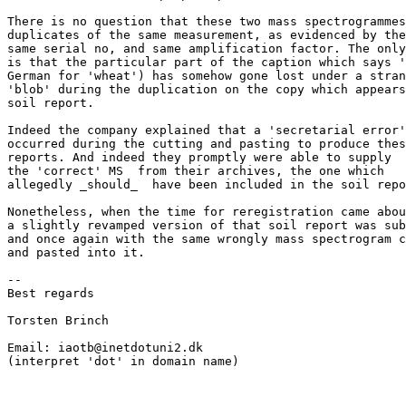
There is no question that these two mass spectrogrammes
duplicates of the same measurement, as evidenced by the

same serial no, and same amplification factor. The only
is that the particular part of the caption which says '
German for 'wheat') has somehow gone lost under a stran
'blob' during the duplication on the copy which appears
soil report.

Indeed the company explained that a 'secretarial error'
occurred during the cutting and pasting to produce thes
reports. And indeed they promptly were able to supply

the 'correct' MS  from their archives, the one which

allegedly _should_  have been included in the soil repo
Nonetheless, when the time for reregistration came abou
a slightly revamped version of that soil report was sub
and once again with the same wrongly mass spectrogram c
and pasted into it.

--

Best regards

Torsten Brinch

Email: iaotb@inetdotuni2.dk

(interpret 'dot' in domain name)
