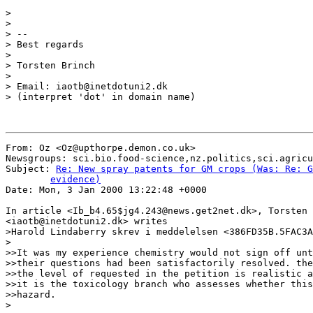
>

>

> --

> Best regards

>

> Torsten Brinch

>

> Email: iaotb@inetdotuni2.dk

> (interpret 'dot' in domain name)

From: Oz <Oz@upthorpe.demon.co.uk>

Newsgroups: sci.bio.food-science,nz.politics,sci.agricu
Subject: 
Re: New spray patents for GM crops (Was: Re: G
	evidence)

Date: Mon, 3 Jan 2000 13:22:48 +0000

In article <Ib_b4.65$jg4.243@news.get2net.dk>, Torsten 
<iaotb@inetdotuni2.dk> writes

>Harold Lindaberry skrev i meddelelsen <386FD35B.5FAC3A
>

>>It was my experience chemistry would not sign off unt
>>their questions had been satisfactorily resolved. the
>>the level of requested in the petition is realistic a
>>it is the toxicology branch who assesses whether this
>>hazard.

>
