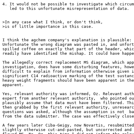
4. It would not be possible to investigate which circum
   led to this unfortunate misrepresentation of data.

>In any case what I think, or don't think,

>is of little importance in this case.

I think the agchem company's explanation is plausible:

Unfortunate the wrong diagram was pasted in, and unfort
spilled coffee on exactly that part of the header, whic
readily have identified the mishap. It could have happe
The allegedly correct replacement MS diagram, which app
investigation, does have some disturbing features, howe
difficult to explain from information otherwise given i
significant C14 radioactive marking of the test sustanc
heavy weight fragments should have been apparent in the
apparent.

Yes, relevant authority was informed, Oz. Relevant auth
expert from another relevant authority,  who pointed ou
plausibly assume that data must have been filtered. Thi
then grabbed by the first relevant authority, unresearc
questions was asked, although the assumption is not  ba
from the data submitter. The case was effectively close
A few years later Ciba-Geigy, now Novartis, resubmitted
slightly otherwise cut-and-pasted, but uncorrected and 