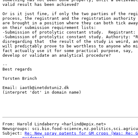
valid result has been achieved?

Or is it just fine, if only the two parties of the regi
process, the registrant and the registration authority

are brought in a position where they can both tick away

on their submission requirement lists:

-Submission of protolytic constant study.  Registrant: 
-Submission of protolytic constant study. Authority: "R
disregarding that  the result of the study is weird, an
will predictably prove to be worthless to anyone who mi
fact actually use it for some practical purpose, say,  
develop or validate an analytical procedure?

--

Best regards

Torsten Brinch

Email: iaotb@inetdotuni2.dk

(interpret 'dot' in domain name)

From: Harold Lindaberry <harlind@epix.net>

Newsgroups: sci.bio.food-science,nz.politics,sci.agricu
Subject: 
Re: New spray patents for GM crops (Was: Re: G
	evidence)