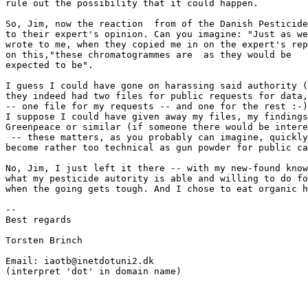
rule out the possibility that it could happen.

So, Jim, now the reaction  from of the Danish Pesticide
to their expert's opinion. Can you imagine: "Just as we
wrote to me, when they copied me in on the expert's rep
on this,"these chromatogrammes are  as they would be

expected to be".

I guess I could have gone on harassing said authority (
they indeed had two files for public requests for data,

-- one file for my requests -- and one for the rest :-)
I suppose I could have given away my files, my findings
Greenpeace or similar (if someone there would be intere
 -- these matters, as you probably can imagine, quickly
become rather too technical as gun powder for public ca
No, Jim, I just left it there -- with my new-found know
what my pesticide autority is able and willing to do fo
when the going gets tough. And I chose to eat organic h
--

Best regards

Torsten Brinch

Email: iaotb@inetdotuni2.dk

(interpret 'dot' in domain name)
