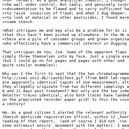
>>on  cereals. As a good analytical chemist, I thought 
>>be well under control. But sadly, and genuinely surpr
>>documentation to be flawed and to carry sufficient ha
>>to raise  suspicion of fraud; and when I dug deeper, 
>>to look at material on other pesticides, I found more
>>same stench.

>What intrigues me and may also be a problem for Oz is 
>that this hasn't been picked up elsewhere. In the UK a
>there are a pile of consumer groups and green organisa
>who effectively have a commercial interest in digging 
That intrigues me too, Jim. Some of the apparent flaws 
simply threw themselves into my face. Just a single exa
(but I could go on for pages and pages with other and

quite similar examples):

Why was I the first to spot that the two chromatogramme
http://inet.uni2.dk/~iaotb/fen1.gif (from BASF lab repo
are apparently identical copies of one measurement, alt
they allegedly originate from two different samplings a
8 and 21 days post treatment? Not only are the two inde
detector traces identical, also both traces have landed
on the preprinted recorder paper grid! Is this the coin
a century?

Hm, As a good citizen I alerted the relevant authority

(Danish pesticide registration office), within 12 _hour
reading of that report,  (and of course I did not  run 
some extremist enviro  movement with the matter). I mea