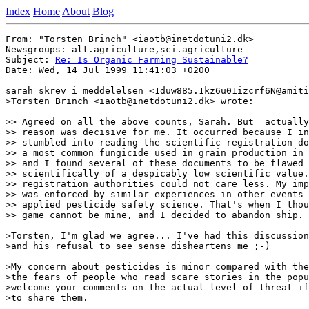
Index
Home
About
Blog
From: "Torsten Brinch" <iaotb@inetdotuni2.dk>

Newsgroups: alt.agriculture,sci.agriculture

Subject: 
Re: Is Organic Farming Sustainable?
Date: Wed, 14 Jul 1999 11:41:03 +0200

sarah skrev i meddelelsen <1duw885.1kz6u01izcrf6N@amiti
>Torsten Brinch <iaotb@inetdotuni2.dk> wrote:

>> Agreed on all the above counts, Sarah. But  actually
>> reason was decisive for me. It occurred because I in
>> stumbled into reading the scientific registration do
>> a most common fungicide used in grain production in 
>> and I found several of these documents to be flawed 
>> scientifically of a despicably low scientific value.
>> registration authorities could not care less. My imp
>> was enforced by similar experiences in other events 
>> applied pesticide safety science. That's when I thou
>> game cannot be mine, and I decided to abandon ship.

>Torsten, I'm glad we agree... I've had this discussion
>and his refusal to see sense disheartens me ;-)

>My concern about pesticides is minor compared with the
>the fears of people who read scare stories in the popu
>welcome your comments on the actual level of threat if
>to share them.
