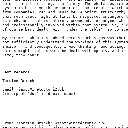
to do the latter thing, that's why. The whole pesticide
system is build on the assumption, that results which a
from companies, can and _must be_ a priori trustworthy.
that such trust might at times be misplaced endangers t
as such, and that is entirely unwanted, for anyone who 
and professionally involved within that system. So, suc
of course best dealt  with 'under the table', so to spe
My 'crime', when I stumbled across such signs was that 
not sufficiently understand the workings of this system
inside -- and consequently I was thinking, and acting, 
things might just as well be dealt with openly. And in 
life, they can't.

--

Best regards

Torsten Brinch

Email: iaotb@inetdotuni2.dk

(interpret 'dot' in domain name)

From: "Torsten Brinch" <iaotb@inetdotuni2.dk>

Newsgroups: sci.bio.food-science,nz.politics,sci.agricu