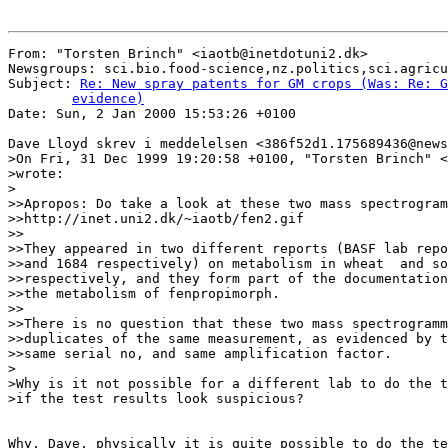
From: "Torsten Brinch" <iaotb@inetdotuni2.dk>

Newsgroups: sci.bio.food-science,nz.politics,sci.agricu
Subject: 
Re: New spray patents for GM crops (Was: Re: G
	evidence)

Date: Sun, 2 Jan 2000 15:53:26 +0100

Dave Lloyd skrev i meddelelsen <386f52d1.175689436@news
>On Fri, 31 Dec 1999 19:20:58 +0100, "Torsten Brinch" <
>wrote:

>

>>Apropos: Do take a look at these two mass spectrogram
>>http://inet.uni2.dk/~iaotb/fen2.gif

>>

>>They appeared in two different reports (BASF lab repo
>>and 1684 respectively) on metabolism in wheat  and so
>>respectively, and they form part of the documentation
>>the metabolism of fenpropimorph.

>>

>>There is no question that these two mass spectrogramm
>>duplicates of the same measurement, as evidenced by t
>>same serial no, and same amplification factor.

>

>Why is it not possible for a different lab to do the t
>if the test results look suspicious?

Why, Dave, physically it is quite possible to do the te