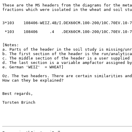
These are the MS headers from the diagrams for the meta
fractions which were isolated in the wheat and soil stu
3*103    108406-WEIZ.4B/I.DEX60CM.100-200/10C.70EV.10-7
 *103    108406     .4   .DEX60CM.100-200/10C.70EV.10-7
[Notes:

a. Parts of the header in the soil study is missing/unr
b. The first section of the header is the run/analytica
c. The middle section of the header is a user supplied 
d. The last section is a variable ampfactor assigned by
e. German 'WEIZ'  = WHEAT]

Oz. The two headers. There are certain similarities and
How can they be explained?

Best regards,

Torsten Brinch
