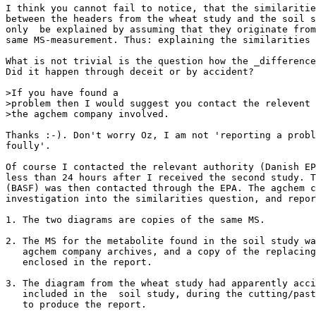
I think you cannot fail to notice, that the similaritie
between the headers from the wheat study and the soil s
only  be explained by assuming that they originate from
same MS-measurement. Thus: explaining the similarities 
What is not trivial is the question how the _difference
Did it happen through deceit or by accident?

>If you have found a

>problem then I would suggest you contact the relevent 
>the agchem company involved.

Thanks :-). Don't worry Oz, I am not 'reporting a probl
foully'.

Of course I contacted the relevant authority (Danish EP
less than 24 hours after I received the second study. T
(BASF) was then contacted through the EPA. The agchem c
investigation into the similarities question, and repor
1. The two diagrams are copies of the same MS.

2. The MS for the metabolite found in the soil study wa
   agchem company archives, and a copy of the replacing
   enclosed in the report.

3. The diagram from the wheat study had apparently acci
   included in the  soil study, during the cutting/past
   to produce the report.
