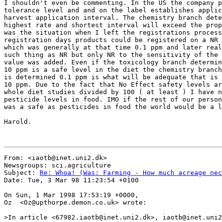
I shouldn't even be commenting. In the US the company p
tolerance level and and on the label establishes applic
harvest application interval. The chemistry branch dete
highest rate and shortest interval will exceed the prop
was the situation when I left the registrations process
registration days products could be registered on a NR 
which was generally at that time 0.1 ppm and later real
such thing as NR but only NR to the sensitivity of the 
value was added. Even if the toxicology branch determin
10 ppm is a safe level in the diet the chemistry branch
is determined 0.1 ppm is what will be adequate that is 
10 ppm. Due to the fact that No Effect safety levels ar
whole diet studies divided by 100 ( at least ) I have n
pesticide levels in food. IMO if the rest of our person
was a safe as pesticides in food the world would be a l
Harold.

From: <iaotb@inet.uni2.dk>

Newsgroups: sci.agriculture

Subject: 
Re: Whoa! (Was: Farming - How much acreage nec
Date: Tue, 3 Mar 98 11:23:54 +0100

On Sun, 1 Mar 1998 17:53:19 +0000,

Oz  <Oz@upthorpe.demon.co.uk> wrote:

>In article <67982.iaotb@inet.uni2.dk>, iaotb@inet.uni2