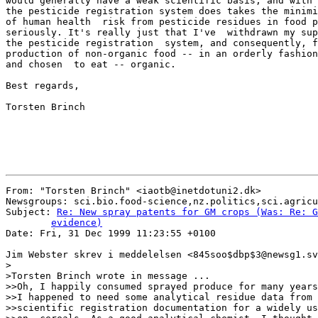
would generally have a weak scientific basis, and with 
the pesticide registration system does takes the minimi
of human health  risk from pesticide residues in food p
seriously. It's really just that I've  withdrawn my sup
the pesticide registration  system, and consequently, f
production of non-organic food -- in an orderly fashion
and chosen  to eat -- organic.

Best regards,

Torsten Brinch

From: "Torsten Brinch" <iaotb@inetdotuni2.dk>

Newsgroups: sci.bio.food-science,nz.politics,sci.agricu
Subject: 
Re: New spray patents for GM crops (Was: Re: G
	evidence)

Date: Fri, 31 Dec 1999 11:23:55 +0100

Jim Webster skrev i meddelelsen <845soo$dbp$3@newsg1.sv
>

>Torsten Brinch wrote in message ...

>>Oh, I happily consumed sprayed produce for many years
>>I happened to need some analytical residue data from 
>>scientific registration documentation for a widely us