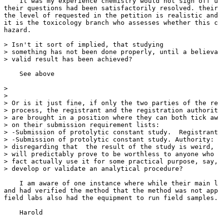
    It was my experience chemistry would not sign off u
their questions had been satisfactorily resolved. their
the level of requested in the petition is realistic and
it is the toxicology branch who assesses whether this c
hazard.

> Isn't it sort of implied, that studying

> something has not been done properly, until a believa
> valid result has been achieved?

    See above

>

>

> Or is it just fine, if only the two parties of the re
> process, the registrant and the registration authorit
> are brought in a position where they can both tick aw
> on their submission requirement lists:

> -Submission of protolytic constant study.  Registrant
> -Submission of protolytic constant study. Authority: 
> disregarding that  the result of the study is weird, 
> will predictably prove to be worthless to anyone who 
> fact actually use it for some practical purpose, say,
> develop or validate an analytical procedure?

    I am aware of one instance where while their main l
and had verified the method that the method was not app
field labs also had the equipment to run field samples.

    Harold
