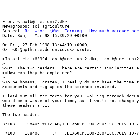
From: <iaotb@inet.uni2.dk>

Newsgroups: sci.agriculture

Subject: 
Re: Whoa! (Was: Farming - How much acreage nec
Date: Sun, 1 Mar 98 15:39:29 +0100

On Fri, 27 Feb 1998 13:44:10 +0000,

Oz  <Oz@upthorpe.demon.co.uk> wrote:

>In article <63904.iaotb@inet.uni2.dk>, iaotb@inet.uni2
>

>>Oz. The two headers. There are certain similarities a
>>How can they be explained?

>

>To be honest, Torsten, I really do not have the time t
>documents and mug up on the science involved.

I laid out all the facts for you; walking through docum
would be a waste of your time, as it would not change y
these headers a bit.

The two headers:

3*103    108406-WEIZ.4B/I.DEX60CM.100-200/10C.70EV.10-7
 *103    108406     .4   .DEX60CM.100-200/10C.70EV.10-7