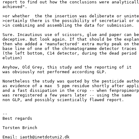
report to find out how the conclusions were analyticall
achieved".

>or whether  the the insertion was deliberate or uninte
>certainly there is the possibility of secretarial or o
>in combining and assembling the data for submission.

Sure. Incautious use of scissors, glue and paper can be

deceptive. But look again. If that should be the explan
then who added a 'manufactured' extra murky peak on the

base line of one of the chromatogramme detector traces

(the left bottom, C14 detector, during the dead period 
elution)

Anyhow, Old Grey, this study and the reporting of it

was obviously not performed according GLP.

Nonetheless the study was quoted by the pesticide autho
as evidence of a max  5 ppm residue shortly after appli
and a fast dissipation in the crop -- when fenpropimorp
was reregistered a few years later -- using the same

non GLP, and possibly scientically flawed report.

--

Best regards

Torsten Brinch

Email: iaotb@inetdotuni2.dk
