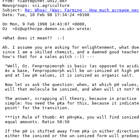
From: <iaotb@inet.uni2.dk>

Newsgroups: sci.agriculture

Subject: 
Re: Whoa! (Was: Farming - How much acreage nec
Date: Tue, 10 Feb 98 17:34:24 +0100

On Mon, 9 Feb 1998 14:43:07 +0000,

Oz  <Oz@upthorpe.demon.co.uk> wrote:

>What does it mean??  :-(

Ah. I assume you are asking for enlightenment, what doe
since I am a skilled chemist, and a damned good teacher
how's that for a sales pitch :-)) ---

 "Well, Oz. Fenpropimorph is basic (as opposed to acidi
 As a base, fenpropimorph will be un-ionized at high pH
 and at low pH values, it is ionized as organic salt.

 Now let us ask the question: when, at which pH values,

 will that molecule be ionized, and when will it not? H
 The answer, scrapping all theory, because in practise 
 simple: You need the pKa for this, because it indicate
 point' for the transition.

 ***1st Rule of thumb: At pH=pKa, you will find ionized
 equal amounts. Ratio 50:50

 If the pH is shifted away from pKa in either direction
 either the ionized or the un-ionized form will predomi