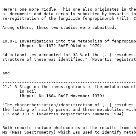
Here's one more riddle. This one also originates in the
of documents and data recently submitted by Novartis fo
re-registration of the fungicide fenpropimorph (Tilt, C
Among others, these two studies were submitted,

-------------------------------------------------------
19.0-1 Investigations into the metabolism of fenpropimo
       (Report No.1672 BASF Oktober 1979)

"4 metabolites accounted for 38 % of the [..] residues.
structure of these was identified." (Novartis registrat
-------------------------------------------------------
and

-------------------------------------------------------
21.1-3 Stage on the investigations of the metabolism of
       in soil

       (Report No.1684 BASF November 1979)

"The charactherisation/identification of [..] residues 
the finding of mainly parent and three metabolites with
115 and 333." (Novartis registration summary 1994)

-------------------------------------------------------
Both reports include photocopies of the results from th
MS (Mass Spectrometry) which was used to identify metab