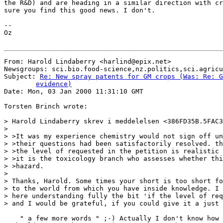
the R&D) and are heading in a similar direction with cr
sure you find this good news. I don't.

--

Oz

From: Harold Lindaberry <harlind@epix.net>

Newsgroups: sci.bio.food-science,nz.politics,sci.agricu
Subject: 
Re: New spray patents for GM crops (Was: Re: G
	evidence)

Date: Mon, 03 Jan 2000 11:31:10 GMT

Torsten Brinch wrote:

> Harold Lindaberry skrev i meddelelsen <386FD35B.5FAC3
>

> >It was my experience chemistry would not sign off un
> >their questions had been satisfactorily resolved. th
> >the level of requested in the petition is realistic 
> >it is the toxicology branch who assesses whether thi
> >hazard.

>

> Thanks, Harold. Some times your short is too short fo
> to the world from which you have inside knowledge. I 
> here understanding fully the bit 'if the level of req
> and I would be grateful, if you could give it a just 
    " a few more words " ;-) Actually I don't know how 