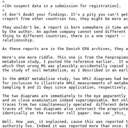
>

>[On suspect data in a submission for registration].

>

>I don't doubt your findings. It's a pity you can't get
>report from other countries too, they might be more ac
They wouldn't be. A report is born somewhere in time an
by the author. An agchem company cannot send different 
thing to different countries, there is a one report -- 
relationsship.

As these reports are in the Danish EPA archives, they a
Here's one more riddle. This one is from the Fenpropimo
metabolism study, I posted the reference earlier.  It w
which that wrong MS was plausibly accidentally copied i
the study of soil metabolism, as I described in an earl
In the WHEAT metabolism study, two HPLC diagrams had be
for inclusion to illustrate HPLC measurements of metabo
Sampling 8 and 21 days since application, respectively.

The two diagrams are immediately to the eye apparently 
and on close examination indeed superimposable. Not onl
traces from two simultaneously operated  different dete
traces of the two diagrams also intersect the preprinte
identically on the recorder roll paper. How can _this_ 
Well. How _was_ it explained, cause this was reported t
authority too. Indeed it was reported more than once. E