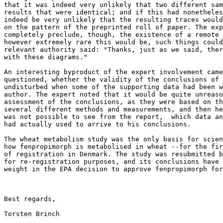
that it was indeed very unlikely that two different sam
results that were identical; and if this had nonetheles
indeed be very unlikely that the resulting traces would
on the pattern of the preprinted roll of paper. The exp
completely preclude, though, the existence of a remote 
however extremely rare this would be, such things could
relevant authority said: "Thanks, just as we said, ther
with these diagrams."

An interesting byproduct of the expert involvement came
questioned, whether the validity of the conclusions of 
undisturbed when some of the supporting data had been w
author. The expert noted that it would be quite unreaso
assessment of the conclusions, as they were based on th
several different methods and measurements, and then he
was not possible to see from the report,  which data an
had actually used to arrive to his conclusions.

The wheat metabolism study was the only basis for scien
how fenpropimorph is metabolised in wheat --for the fir
of registration in Denmark. The study was resubmitted b
for re-registration purposes, and its conclusions have 
weight in the EPA decision to approve fenpropimorph for
Best regards,

Torsten Brinch
