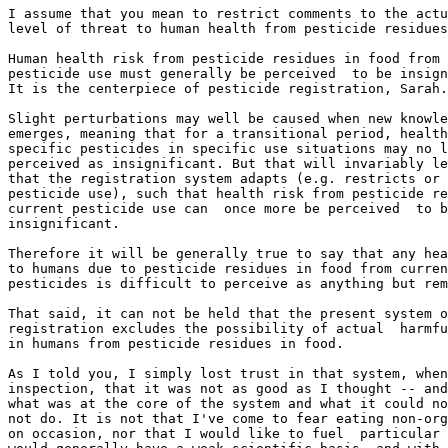
I assume that you mean to restrict comments to the actu
level of threat to human health from pesticide residues
Human health risk from pesticide residues in food from 
pesticide use must generally be perceived  to be insign
It is the centerpiece of pesticide registration, Sarah.

Slight perturbations may well be caused when new knowle
emerges, meaning that for a transitional period, health
specific pesticides in specific use situations may no l
perceived as insignificant. But that will invariably le
that the registration system adapts (e.g. restricts or 
pesticide use), such that health risk from pesticide re
current pesticide use can  once more be perceived  to b
insignificant.

Therefore it will be generally true to say that any hea
to humans due to pesticide residues in food from curren
pesticides is difficult to perceive as anything but rem
That said, it can not be held that the present system o
registration excludes the possibility of actual  harmfu
in humans from pesticide residues in food.

As I told you, I simply lost trust in that system, when
inspection, that it was not as good as I thought -- and
what was at the core of the system and what it could no
not do. It is not that I've come to fear eating non-org
on occasion, nor that I would like to fuel  particular 