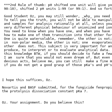
 ***2nd Rule of thumb: pH shifted one unit will give yo
 90:10), shifted 2 pH units 1:99 (or 99:1). And so fort
 Good Student Oz, you may still wonder, _why_ you need 
 To tell you the truth, you will not be able to manipul
 and samples for analysis rationally at all, unless you
 very different physical behaviour of unionized and ion
 You need to know when you have one, and when you have 
 how to make one of them transition into that other for
 One is quite watersoluble, remember, the other is not;
 in  non-polar media, the other is not; one  evaporates
 other  does not. This subject is very important for an
 produce, to interpret or to evaluate analytical data. 
 this knowledge BTW, if you should decide to fake a few
 I am  sure that you would not even dream of. But even 
 devious acts, believe me, you can still  make a fine m
 if you do not get a good grasp of those pKa's and pH's
I hope this suffices, Oz.

Novartis and BASF submitted, for the fungicide fenpropi
the protolysis dissociation constant pKa 7.

Oz. Your assignment. Do you believe this?
