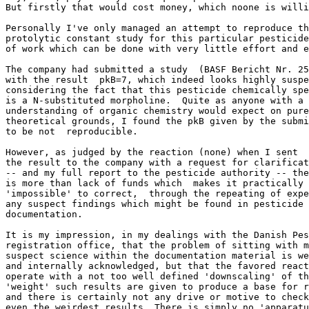
But firstly that would cost money, which noone is willi
Personally I've only managed an attempt to reproduce th
protolytic constant study for this particular pesticide
of work which can be done with very little effort and e
The company had submitted a study  (BASF Bericht Nr. 25
with the result  pkB=7, which indeed looks highly suspe
considering the fact that this pesticide chemically spe
is a N-substituted morpholine.  Quite as anyone with a 
understanding of organic chemistry would expect on pure
theoretical grounds, I found the pkB given by the submi
to be not  reproducible.

However, as judged by the reaction (none) when I sent

the result to the company with a request for clarificat
-- and my full report to the pesticide authority -- the
is more than lack of funds which  makes it practically

'impossible' to correct,  through the repeating of expe
any suspect findings which might be found in pesticide

documentation.

It is my impression, in my dealings with the Danish Pes
registration office, that the problem of sitting with m
suspect science within the documentation material is we
and internally acknowledged, but that the favored react
operate with a not too well defined 'downscaling' of th
'weight' such results are given to produce a base for r
and there is certainly not any drive or motive to check
even the weirdest results. There is simply no 'apparatu