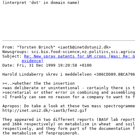
(interpret 'dot' in domain name)

From: "Torsten Brinch" <iaotb@inetdotuni2.dk>

Newsgroups: sci.bio.food-science,nz.politics,sci.agricu
Subject: 
Re: New spray patents for GM crops (Was: Re: G
	evidence)

Date: Fri, 31 Dec 1999 19:20:58 +0100

Harold Lindaberry skrev i meddelelsen <386CDD89.8BCA796
><..>whether the the insertion

>was deliberate or unintentional - certainly there is t
>secretarial or other error in combining and assembling
>I frankly can see no reason for a company to want to f
Apropos: Do take a look at these two mass spectrogramme
http://inet.uni2.dk/~iaotb/fen2.gif

They appeared in two different reports (BASF lab report
and 1684 respectively) on metabolism in wheat  and soil

respectively, and they form part of the documentation f
the metabolism of fenpropimorph.
