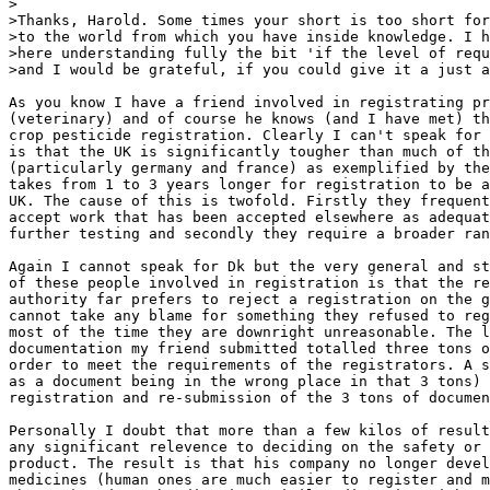
>

>Thanks, Harold. Some times your short is too short for
>to the world from which you have inside knowledge. I h
>here understanding fully the bit 'if the level of requ
>and I would be grateful, if you could give it a just a
As you know I have a friend involved in registrating pr
(veterinary) and of course he knows (and I have met) th
crop pesticide registration. Clearly I can't speak for 
is that the UK is significantly tougher than much of th
(particularly germany and france) as exemplified by the
takes from 1 to 3 years longer for registration to be a
UK. The cause of this is twofold. Firstly they frequent
accept work that has been accepted elsewhere as adequat
further testing and secondly they require a broader ran
Again I cannot speak for Dk but the very general and st
of these people involved in registration is that the re
authority far prefers to reject a registration on the g
cannot take any blame for something they refused to reg
most of the time they are downright unreasonable. The l
documentation my friend submitted totalled three tons o
order to meet the requirements of the registrators. A s
as a document being in the wrong place in that 3 tons) 
registration and re-submission of the 3 tons of documen
Personally I doubt that more than a few kilos of result
any significant relevence to deciding on the safety or 
product. The result is that his company no longer devel
medicines (human ones are much easier to register and m