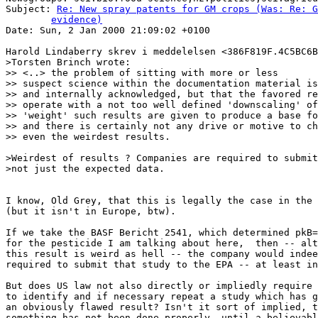
Subject: 
Re: New spray patents for GM crops (Was: Re: G
	evidence)

Date: Sun, 2 Jan 2000 21:09:02 +0100

Harold Lindaberry skrev i meddelelsen <386F819F.4C5BC6B
>Torsten Brinch wrote:

>> <..> the problem of sitting with more or less

>> suspect science within the documentation material is
>> and internally acknowledged, but that the favored re
>> operate with a not too well defined 'downscaling' of
>> 'weight' such results are given to produce a base fo
>> and there is certainly not any drive or motive to ch
>> even the weirdest results.

>Weirdest of results ? Companies are required to submit
>not just the expected data.

I know, Old Grey, that this is legally the case in the 
(but it isn't in Europe, btw).

If we take the BASF Bericht 2541, which determined pkB=
for the pesticide I am talking about here,  then -- alt
this result is weird as hell -- the company would indee
required to submit that study to the EPA -- at least in
But does US law not also directly or impliedly require 
to identify and if necessary repeat a study which has g
an obviously flawed result? Isn't it sort of implied, t
something has not been done properly, until a believabl