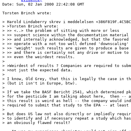

Date: Sun, 02 Jan 2000 22:42:08 GMT

Torsten Brinch wrote:

> Harold Lindaberry skrev i meddelelsen <386F819F.4C5BC
> >Torsten Brinch wrote:

> >> <..> the problem of sitting with more or less

> >> suspect science within the documentation material 
> >> and internally acknowledged, but that the favored 
> >> operate with a not too well defined 'downscaling' 
> >> 'weight' such results are given to produce a base 
> >> and there is certainly not any drive or motive to 
> >> even the weirdest results.

>

> >Weirdest of results ? Companies are required to subm
> >not just the expected data.

>

> I know, Old Grey, that this is legally the case in th
> (but it isn't in Europe, btw).

>

> If we take the BASF Bericht 2541, which determined pk
> for the pesticide I am talking about here,  then -- a
> this result is weird as hell -- the company would ind
> required to submit that study to the EPA -- at least 
>

> But does US law not also directly or impliedly requir
> to identify and if necessary repeat a study which has
> an obviously flawed result?
