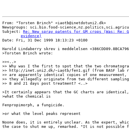
From: "Torsten Brinch" <iaotb@inetdotuni2.dk>

Newsgroups: sci.bio.food-science,nz.politics,sci.agricu
Subject: 
Re: New spray patents for GM crops (Was: Re: G
	evidence)

Date: Fri, 31 Dec 1999 18:13:23 +0100

Harold Lindaberry skrev i meddelelsen <386CDD89.8BCA796
>Torsten Brinch wrote:

>><..>

>> Why was I the first to spot that the two chromatogra
>> http://inet.uni2.dk/~iaotb/fen1.gif (from BASF lab r
>> are apparently identical copies of one measurement, 
>> they allegedly originate from two different sampling
>> 8 and 21 days post treatment? <..>

>It certainly appears that the GC charts are identical,
>what the chemical is

Fenpropimorph, a fungicide.

>or what the level peaks represent

Noone does, it is entirely unclear. As the expert, whic
the case to shut me up, remarked. "It is not possible f