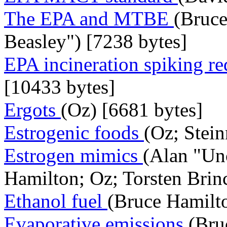
The EPA and MTBE
(Bruce
Beasley") [7238 bytes]
EPA incineration spiking r
[10433 bytes]
Ergots
(Oz) [6681 bytes]
Estrogenic foods
(Oz; Stein
Estrogen mimics
(Alan "Un
Hamilton; Oz; Torsten Brin
Ethanol fuel
(Bruce Hamilto
Evaporative emissions
(Bru