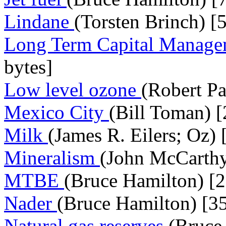
Lindane
(Torsten Brinch) [
Long Term Capital Manag
bytes]
Low level ozone
(Robert Pa
Mexico City
(Bill Toman) [
Milk
(James R. Eilers; Oz)
Mineralism
(John McCarthy
MTBE
(Bruce Hamilton) [2
Nader
(Bruce Hamilton) [3
Natural gas reserves
(Bruce