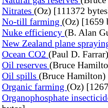
Nitrates
(Oz) [111372 bytes
No-till farming
(Oz) [1659 
Nuke efficiency
(B. Alan Gu
New Zealand plane sprayi
Ocean CO2
(Paul D. Farrar
Oil reserves
(Bruce Hamilto
Oil spills
(Bruce Hamilton) 
Organic farming
(Oz) [1267
Organophosphate insectici