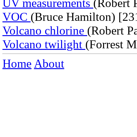
UV measurements
(Robert 
VOC
(Bruce Hamilton) [23
Volcano chlorine
(Robert P
Volcano twilight
(Forrest M
Home
About