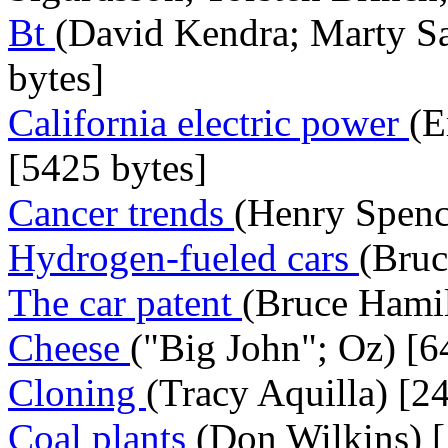
Bt
(David Kendra; Marty Sa
bytes]
California electric power
(E
[5425 bytes]
Cancer trends
(Henry Spenc
Hydrogen-fueled cars
(Bruc
The car patent
(Bruce Hamil
Cheese
("Big John"; Oz) [6
Cloning
(Tracy Aquilla) [2
Coal plants
(Don Wilkins) [