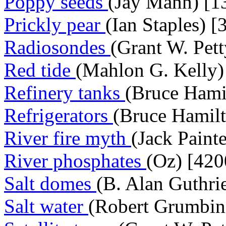
Poppy seeds
(Jay Mann) [1
Prickly pear
(Ian Staples) [
Radiosondes
(Grant W. Pett
Red tide
(Mahlon G. Kelly)
Refinery tanks
(Bruce Hami
Refrigerators
(Bruce Hamilt
River fire myth
(Jack Paint
River phosphates
(Oz) [420
Salt domes
(B. Alan Guthri
Salt water
(Robert Grumbine