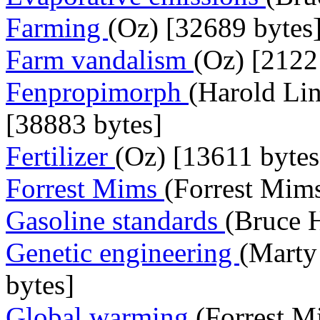
Farming
(Oz) [32689 bytes
Farm vandalism
(Oz) [2122
Fenpropimorph
(Harold Lin
[38883 bytes]
Fertilizer
(Oz) [13611 bytes
Forrest Mims
(Forrest Mims
Gasoline standards
(Bruce 
Genetic engineering
(Marty
bytes]
Global warming
(Forrest M