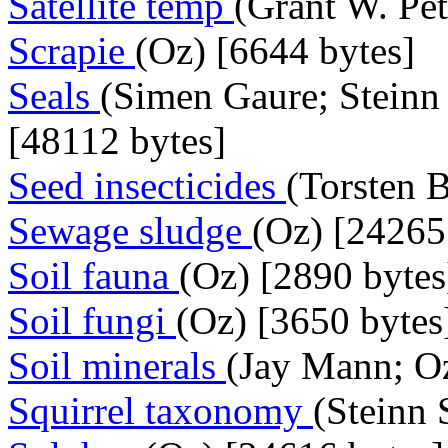
Satellite temp
(Grant W. Pet
Scrapie
(Oz) [6644 bytes]
Seals
(Simen Gaure; Steinn
[48112 bytes]
Seed insecticides
(Torsten 
Sewage sludge
(Oz) [24265
Soil fauna
(Oz) [2890 bytes
Soil fungi
(Oz) [3650 bytes
Soil minerals
(Jay Mann; Oz
Squirrel taxonomy
(Steinn 