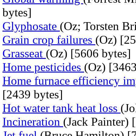
bytes]
Glyphosate
(Oz; Torsten Br
Grain crop failures
(Oz) [25
Grasseat
(Oz) [5606 bytes]
Home pesticides
(Oz) [3463
Home furnace efficiency i
[2439 bytes]
Hot water tank heat loss
(J
Incineration
(Jack Painter) 
Jet fuel
(Bruce Hamilton) [