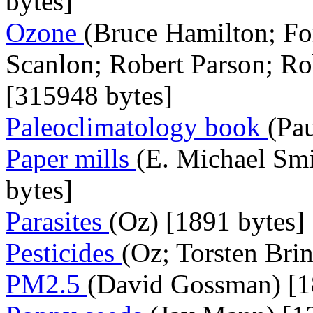
bytes]
Ozone
(Bruce Hamilton; F
Scanlon; Robert Parson; Ro
[315948 bytes]
Paleoclimatology book
(Pau
Paper mills
(E. Michael Sm
bytes]
Parasites
(Oz) [1891 bytes]
Pesticides
(Oz; Torsten Bri
PM2.5
(David Gossman) [1