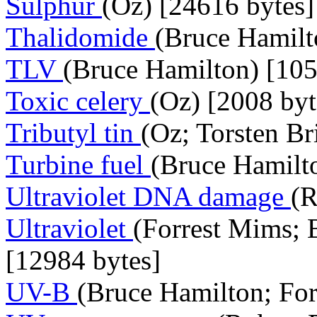
Sulphur
(Oz) [24616 bytes]
Thalidomide
(Bruce Hamilt
TLV
(Bruce Hamilton) [105
Toxic celery
(Oz) [2008 byt
Tributyl tin
(Oz; Torsten Br
Turbine fuel
(Bruce Hamilto
Ultraviolet DNA damage
(R
Ultraviolet
(Forrest Mims; 
[12984 bytes]
UV-B
(Bruce Hamilton; For