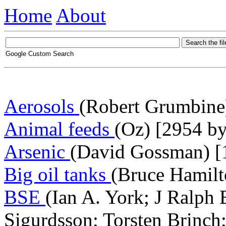
Home
About
Google Custom Search
Aerosols
(Robert Grumbine)
Animal feeds
(Oz) [2954 by
Arsenic
(David Gossman) [
Big oil tanks
(Bruce Hamilt
BSE
(Ian A. York; J Ralph 
Sigurdsson; Torsten Brinch;