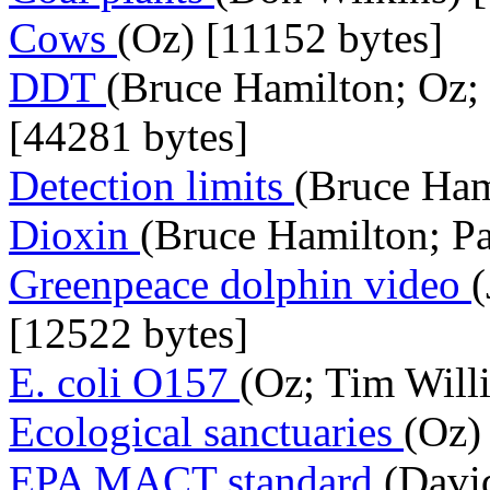
Cows
(Oz) [11152 bytes]
DDT
(Bruce Hamilton; Oz; 
[44281 bytes]
Detection limits
(Bruce Ham
Dioxin
(Bruce Hamilton; Pa
Greenpeace dolphin video
[12522 bytes]
E. coli O157
(Oz; Tim Will
Ecological sanctuaries
(Oz)
EPA MACT standard
(Davi