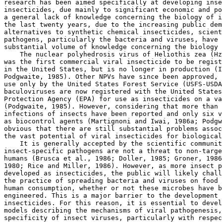
research has been aimed specifically at developing inse
insecticides, due mainly to significant economic and po
a general lack of knowledge concerning the biology of i
the last twenty years, due to the increasing public dem
alternatives to synthetic chemical insecticides, scient
pathogens, particularly the bacteria and viruses, have 
substantial volume of knowledge concerning the biology 
    The nuclear polyhedrosis virus of Heliothis zea (Hz
was the first commercial viral insecticide to be regist
in the United States, but is no longer in production (I
Podgwaite, 1985). Other NPVs have since been approved, 
use only by the United States Forest Service (USFS-USDA
baculoviruses are now registered with the United States
Protection Agency (EPA) for use as insecticides on a va
(Podgwaite, 1985). However, considering that more than 
infections of insects have been reported and only six v
as biocontrol agents (Martignoni and Iwai, 1986a; Podgw
obvious that there are still substantial problems assoc
the vast potential of viral insecticides for biological
    It is generally accepted by the scientific communit
insect-specific pathogens are not a threat to non-targe
humans (Brusca et al., 1986; Doller, 1985; Groner, 1986
1980; Rice and Miller, 1986). However, as more insect p
developed as insecticides, the public will likely chall
the practice of spreading bacteria and viruses on food 
human consumption, whether or not these microbes have b
engineered. This is a major barrier to the development 
insecticides. For this reason, it is essential to devel
models describing the mechanisms of viral pathogenesis,
specificity of insect viruses, particularly with respec