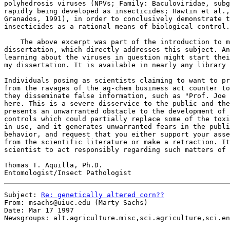
polyhedrosis viruses (NPVs; Family: Baculoviridae, subg
rapidly being developed as insecticides; Hawtin et al.,
Granados, 1991), in order to conclusively demonstrate t
insecticides as a rational means of biological control.

    The above excerpt was part of the introduction to m
dissertation, which directly addresses this subject. An
learning about the viruses in question might start thei
my dissertation. It is available in nearly any library 
Individuals posing as scientists claiming to want to pr
from the ravages of the ag-chem business act counter to
they disseminate false information, such as "Prof. Joe 
here. This is a severe disservice to the public and the
presents an unwarranted obstacle to the development of 
controls which could partially replace some of the toxi
in use, and it generates unwarranted fears in the publi
behavior, and request that you either support your asse
from the scientific literature or make a retraction. It
scientist to act responsibly regarding such matters of 
Thomas T. Aquilla, Ph.D.

Subject: 
Re: genetically altered corn??
From: msachs@uiuc.edu (Marty Sachs)

Date: Mar 17 1997

Newsgroups: alt.agriculture.misc,sci.agriculture,sci.en