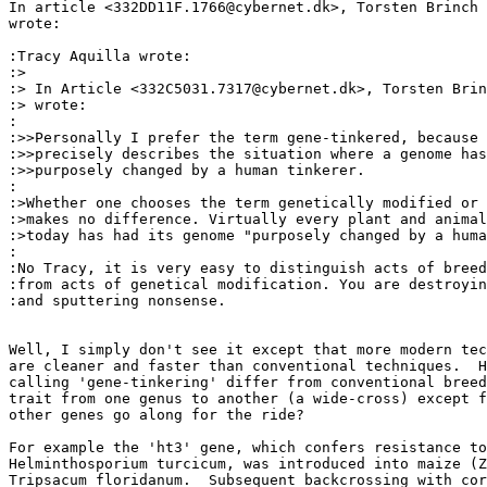
In article <332DD11F.1766@cybernet.dk>, Torsten Brinch 
wrote:

:Tracy Aquilla wrote:

:>

:> In Article <332C5031.7317@cybernet.dk>, Torsten Brin
:> wrote:

:

:>>Personally I prefer the term gene-tinkered, because 
:>>precisely describes the situation where a genome has
:>>purposely changed by a human tinkerer.

:

:>Whether one chooses the term genetically modified or 
:>makes no difference. Virtually every plant and animal
:>today has had its genome "purposely changed by a huma
:

:No Tracy, it is very easy to distinguish acts of breed
:from acts of genetical modification. You are destroyin
:and sputtering nonsense.

Well, I simply don't see it except that more modern tec
are cleaner and faster than conventional techniques.  H
calling 'gene-tinkering' differ from conventional breed
trait from one genus to another (a wide-cross) except f
other genes go along for the ride?

For example the 'ht3' gene, which confers resistance to
Helminthosporium turcicum, was introduced into maize (Z
Tripsacum floridanum.  Subsequent backcrossing with cor