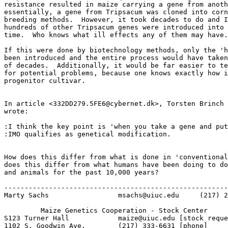
resistance resulted in maize carrying a gene from anoth
essentially, a gene from Tripsacum was cloned into corn
breeding methods.  However, it took decades to do and I
hundreds of other Tripsacum genes were introduced into 
time.  Who knows what ill effects any of them may have.

If this were done by biotechnology methods, only the 'h
been introduced and the entire process would have taken
of decades.  Additionally, it would be far easier to te
for potential problems, because one knows exactly how i
progenitor cultivar.

In article <332DD279.5FE6@cybernet.dk>, Torsten Brinch 
wrote:

:I think the key point is 'when you take a gene and put
:IMO qualifies as genetical modification.

How does this differ from what is done in 'conventional
does this differ from what humans have been doing to do
and animals for the past 10,000 years?

-------------------------------------------------------
Marty Sachs                 msachs@uiuc.edu     (217) 2
         Maize Genetics Cooperation - Stock Center

S123 Turner Hall            maize@uiuc.edu [stock reque
1102 S. Goodwin Ave.        (217) 333-6631 [phone]
