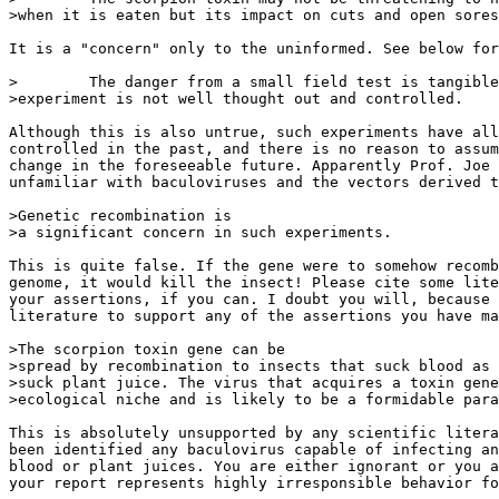
>when it is eaten but its impact on cuts and open sores
It is a "concern" only to the uninformed. See below for
>        The danger from a small field test is tangible
>experiment is not well thought out and controlled.

Although this is also untrue, such experiments have all
controlled in the past, and there is no reason to assum
change in the foreseeable future. Apparently Prof. Joe 
unfamiliar with baculoviruses and the vectors derived t
>Genetic recombination is

>a significant concern in such experiments.

This is quite false. If the gene were to somehow recomb
genome, it would kill the insect! Please cite some lite
your assertions, if you can. I doubt you will, because 
literature to support any of the assertions you have ma
>The scorpion toxin gene can be

>spread by recombination to insects that suck blood as 
>suck plant juice. The virus that acquires a toxin gene
>ecological niche and is likely to be a formidable para
This is absolutely unsupported by any scientific litera
been identified any baculovirus capable of infecting an
blood or plant juices. You are either ignorant or you a
your report represents highly irresponsible behavior fo