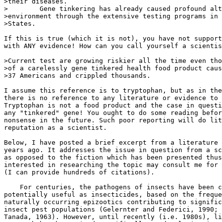
>their diseases.

>        Gene tinkering has already caused profound alt
>environment through the extensive testing programs in 
>States.

If this is true (which it is not), you have not support
with ANY evidence! How can you call yourself a scientis
>Current test are growing riskier all the time even tho
>of a carelessly gene tinkered health food product caus
>37 Americans and crippled thousands.

I assume this reference is to tryptophan, but as in the
there is no reference to any literature or evidence to 
Tryptophan is not a food product and the case in questi
any "tinkered" gene! You ought to do some reading befor
nonsense in the future. Such poor reporting will do lit
reputation as a scientist.

Below, I have posted a brief excerpt from a literature 
years ago. It addresses the issue in question from a sc
as opposed to the fiction which has been presented thus
interested in researching the topic may consult me for 
(I can provide hundreds of citations).

    For centuries, the pathogens of insects have been c
potentially useful as insecticides, based on the freque
naturally occurring epizootics contributing to signific
insect pest populations (Gelernter and Federici, 1990; 
Tanada, 1963). However, until recently (i.e. 1980s), li