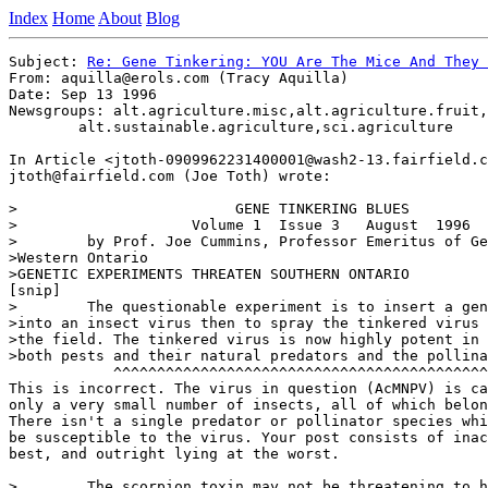
Index
Home
About
Blog
Subject: 
Re: Gene Tinkering: YOU Are The Mice And They 
From: aquilla@erols.com (Tracy Aquilla)

Date: Sep 13 1996

Newsgroups: alt.agriculture.misc,alt.agriculture.fruit,

	alt.sustainable.agriculture,sci.agriculture

In Article <jtoth-0909962231400001@wash2-13.fairfield.c
jtoth@fairfield.com (Joe Toth) wrote:

>                         GENE TINKERING BLUES

>                    Volume 1  Issue 3   August  1996

>        by Prof. Joe Cummins, Professor Emeritus of Ge
>Western Ontario

>GENETIC EXPERIMENTS THREATEN SOUTHERN ONTARIO

[snip]

>        The questionable experiment is to insert a gen
>into an insect virus then to spray the tinkered virus 
>the field. The tinkered virus is now highly potent in 
>both pests and their natural predators and the pollina
            ^^^^^^^^^^^^^^^^^^^^^^^^^^^^^^^^^^^^^^^^^^^
This is incorrect. The virus in question (AcMNPV) is ca
only a very small number of insects, all of which belon
There isn't a single predator or pollinator species whi
be susceptible to the virus. Your post consists of inac
best, and outright lying at the worst.

>        The scorpion toxin may not be threatening to h