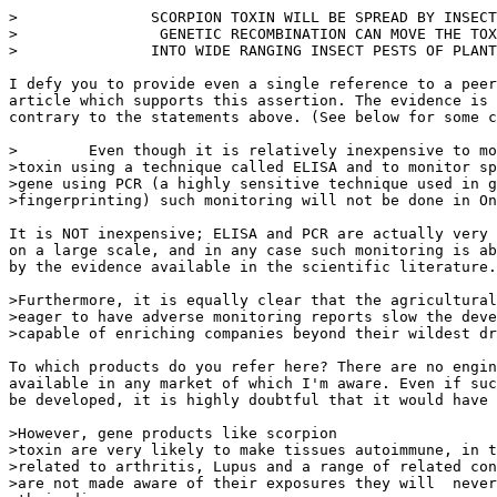
>               SCORPION TOXIN WILL BE SPREAD BY INSECT
>                GENETIC RECOMBINATION CAN MOVE THE TOX
>               INTO WIDE RANGING INSECT PESTS OF PLANT
I defy you to provide even a single reference to a peer
article which supports this assertion. The evidence is 
contrary to the statements above. (See below for some c
>        Even though it is relatively inexpensive to mo
>toxin using a technique called ELISA and to monitor sp
>gene using PCR (a highly sensitive technique used in g
>fingerprinting) such monitoring will not be done in On
It is NOT inexpensive; ELISA and PCR are actually very 
on a large scale, and in any case such monitoring is ab
by the evidence available in the scientific literature.

>Furthermore, it is equally clear that the agricultural
>eager to have adverse monitoring reports slow the deve
>capable of enriching companies beyond their wildest dr
To which products do you refer here? There are no engin
available in any market of which I'm aware. Even if suc
be developed, it is highly doubtful that it would have 
>However, gene products like scorpion

>toxin are very likely to make tissues autoimmune, in t
>related to arthritis, Lupus and a range of related con
>are not made aware of their exposures they will  never