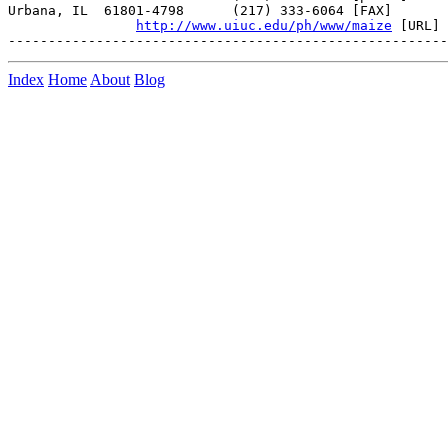
Urbana, IL  61801-4798      (217) 333-6064 [FAX]

http://www.uiuc.edu/ph/www/maize
 [URL]

Index
Home
About
Blog