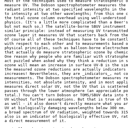
 Most of the techniques used to measure stratospheric o
 measure UV. The Dobson spectrophotometer measures the 
 radiant intensity at two specified wavelengths in the 
 to intensity at two other wavelengths; from this one c
 the total ozone column overhead using well-understood 
 physics. (It's a little more complicated than a Beer's
 but not much so.) The satellite-borne SBUV instrument 
 similar principle: instead of measuring UV transmitted
 ozone layer it measures UV that scatters back from the
 Of course all of these techniques have to be constantl
 with respect to each other and to measurements based o
 physical principles, such as balloon-borne electrochem
 that actually do measure stratospheric ozone by chemic
 One reason why people who are familiar with stratosphe
 act puzzled when asked why they think a reduction in s
 ozone will mean an increase in surface UV-B is the sim
 the measured ozone reductions are actually indicators 
 increases! Nevertheless, they are _indicators_, not co
 measurements. The Dobson spectrophotometer measures re
 intensities, not absolute intensity, and in most appli
 measures direct solar UV, not the UV that is scattered
 passes through the lower atmosphere (an appreciable po
 total.) You can't turn Dobson or TOMS/SBUV data into t
 UV without further assumptions. But that is true of th
 as well - it also doesn't directly measure what you ar
 UV at biologically damaging wavelengths below 300 nm. 
 a broad spectrum of UV radiation, weighted towards 315
 also is an indicator of biologically effective UV, rat
 a direct measurement of it.
