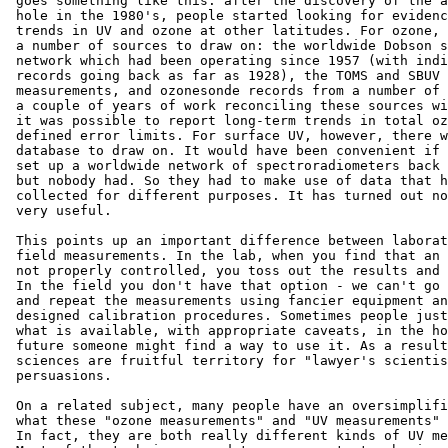
 goes something like this: after the discovery of the a
 hole in the 1980's, people started looking for evidenc
 trends in UV and ozone at other latitudes. For ozone, 
 a number of sources to draw on: the worldwide Dobson s
 network which had been operating since 1957 (with indi
 records going back as far as 1928), the TOMS and SBUV 
 measurements, and ozonesonde records from a number of 
 a couple of years of work reconciling these sources wi
 it was possible to report long-term trends in total oz
 defined error limits. For surface UV, however, there w
 database to draw on. It would have been convenient if 
 set up a worldwide network of spectroradiometers back 
 but nobody had. So they had to make use of data that h
 collected for different purposes. It has turned out no
 very useful.

 This points up an important difference between laborat
 field measurements. In the lab, when you find that an 
 not properly controlled, you toss out the results and 
 In the field you don't have that option - we can't go 
 and repeat the measurements using fancier equipment an
 designed calibration procedures. Sometimes people just
 what is available, with appropriate caveats, in the ho
 future someone might find a way to use it. As a result
 sciences are fruitful territory for "lawyer's scientis
 persuasions.

 On a related subject, many people have an oversimplifi
 what these "ozone measurements" and "UV measurements" 
 In fact, they are both really different kinds of UV me