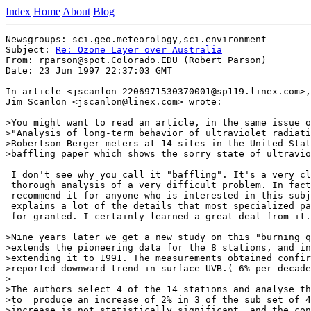
Index
Home
About
Blog
Newsgroups: sci.geo.meteorology,sci.environment

Subject: 
Re: Ozone Layer over Australia
From: rparson@spot.Colorado.EDU (Robert Parson)

Date: 23 Jun 1997 22:37:03 GMT

In article <jscanlon-2206971530370001@sp119.linex.com>,

Jim Scanlon <jscanlon@linex.com> wrote:

>You might want to read an article, in the same issue o
>"Analysis of long-term behavior of ultraviolet radiati
>Robertson-Berger meters at 14 sites in the United Stat
>baffling paper which shows the sorry state of ultravio
 I don't see why you call it "baffling". It's a very cl
 thorough analysis of a very difficult problem. In fact
 recommend it for anyone who is interested in this subj
 explains a lot of the details that most specialized pa
 for granted. I certainly learned a great deal from it.

>Nine years later we get a new study on this "burning q
>extends the pioneering data for the 8 stations, and in
>extending it to 1991. The measurements obtained confir
>reported downward trend in surface UVB.(-6% per decade
>

>The authors select 4 of the 14 stations and analyse th
>to  produce an increase of 2% in 3 of the sub set of 4
>increase is not statistically significant, and the con