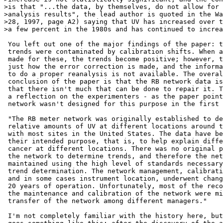
>is that "...the data, by themselves, do not allow for 
>analysis results", the lead author is quoted in the Wa
>28, 1997, page A2) saying that UV has increased over t
>a few percent in the 1980s and has continued to increa
 You left out one of the major findings of the paper: t
 trends were contaminated by calibration shifts. When a
 made for these, the trends become positive; however, t
 just how the error correction is made, and the informa
 to do a proper reanalysis is not available. The overal
 conclusion of the paper is that the RB network data is
 that there isn't much that can be done to repair it. T
 a reflection on the experimenters - as the paper point
 network wasn't designed for this purpose in the first 
 "The RB meter network was originally established to de
 relative amounts of UV at different locations around t
 with most sites in the United States. The data have be
 their intended purpose, that is, to help explain diffe
 cancer at different locations. There was no original p
 the network to determine trends, and therefore the net
 maintained using the high level of standards necessary
 trend determination. The network management, calibrati
 and in some cases instrument location, underwent chang
 20 years of operation. Unfortunately, most of the reco
 the maintenance and calibration of the network were mi
 transfer of the network among different managers."

 I'm not completely familiar with the history here, but