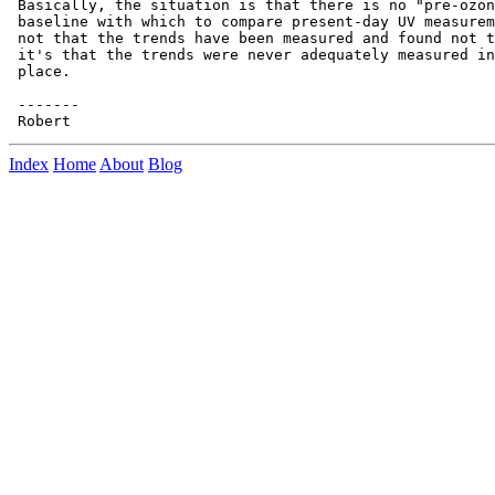
 Basically, the situation is that there is no "pre-ozon
 baseline with which to compare present-day UV measurem
 not that the trends have been measured and found not t
 it's that the trends were never adequately measured in
 place.

 -------

Index
Home
About
Blog