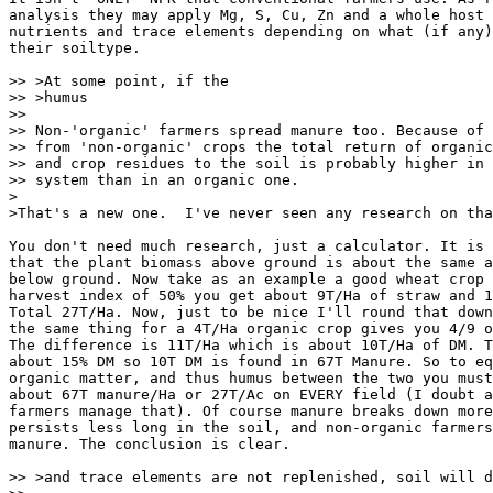
analysis they may apply Mg, S, Cu, Zn and a whole host 
nutrients and trace elements depending on what (if any)
their soiltype.

>> >At some point, if the

>> >humus

>>

>> Non-'organic' farmers spread manure too. Because of 
>> from 'non-organic' crops the total return of organic
>> and crop residues to the soil is probably higher in 
>> system than in an organic one.

>

>That's a new one.  I've never seen any research on tha
You don't need much research, just a calculator. It is 
that the plant biomass above ground is about the same a
below ground. Now take as an example a good wheat crop 
harvest index of 50% you get about 9T/Ha of straw and 1
Total 27T/Ha. Now, just to be nice I'll round that down
the same thing for a 4T/Ha organic crop gives you 4/9 o
The difference is 11T/Ha which is about 10T/Ha of DM. T
about 15% DM so 10T DM is found in 67T Manure. So to eq
organic matter, and thus humus between the two you must
about 67T manure/Ha or 27T/Ac on EVERY field (I doubt a
farmers manage that). Of course manure breaks down more
persists less long in the soil, and non-organic farmers
manure. The conclusion is clear.

>> >and trace elements are not replenished, soil will d