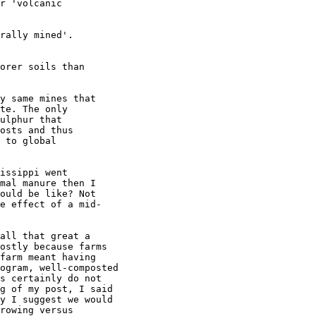
r 'volcanic

rally mined'.

orer soils than

y same mines that

te. The only

ulphur that

osts and thus

 to global

issippi went

mal manure then I

ould be like? Not

e effect of a mid-

all that great a

ostly because farms

farm meant having

ogram, well-composted

s certainly do not

g of my post, I said

y I suggest we would

rowing versus
