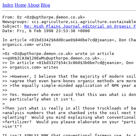
Index
Home
About
Blog
From: Oz <Oz@upthorpe.demon.co.uk>

Newsgroups: sci.agriculture,sci.agriculture.sustainable
Subject: 
Re: High Plains Journal editorial on Organic F
Date: Fri, 6 Feb 1998 23:53:38 +0000

In article <01bd3342$6dd0cae0$840be7cd@jeanie>, Don Cha
organics.com> writes

>

>Oz <Oz@upthorpe.demon.co.uk> wrote in article

><qUH$ICA3W120EwMs@upthorpe.demon.co.uk>...

>> In article <01bd3327$54c3c860$3b0be7cd@jeanie>, Don 
>> organics.com> writes

>>

>> >However, I believe that the majority of modern soil
>> >agree that even bare-bones organic methods are more
>> >the equally simple-minded application of NPK year a
>>

>> Yes. However who ever said that this was what is don
>> particularly when it isn't.

>

>Then just what is really in all those truckloads of ba
>analysis numbers that are shanked into the soil next t
>planting?  Would you mind explaining what conventional
>fertilizer?  Would you please elaborate on your "parti
>isn't"?

It isn't *ONLY* NPK that conventional farmers use. As r