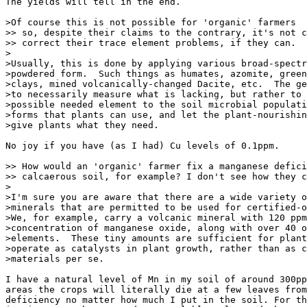
The yields will tell in the end.

>Of course this is not possible for 'organic' farmers

>> so, despite their claims to the contrary, it's not c
>> correct their trace element problems, if they can.

>

>Usually, this is done by applying various broad-spectr
>powdered form.  Such things as humates, azomite, green
>clays, mined volcanically-changed Dacite, etc.  The ge
>to necessarily measure what is lacking, but rather to 
>possible needed element to the soil microbial populati
>forms that plants can use, and let the plant-nourishin
>give plants what they need.

No joy if you have (as I had) Cu levels of 0.1ppm.

>> How would an 'organic' farmer fix a manganese defici
>> calcaerous soil, for example? I don't see how they c
>

>I'm sure you are aware that there are a wide variety o
>minerals that are permitted to be used for certified-o
>We, for example, carry a volcanic mineral with 120 ppm
>concentration of manganese oxide, along with over 40 o
>elements.  These tiny amounts are sufficient for plant
>operate as catalysts in plant growth, rather than as c
>materials per se.

I have a natural level of Mn in my soil of around 300pp
areas the crops will literally die at a few leaves from
deficiency no matter how much I put in the soil. For th