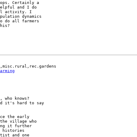
ops. Certainly a

elpful and I do

l activity. I

pulation dynamics

o do all farmers

his?

,misc.rural,rec.gardens

arming
, who knows?

d it's hard to say

ce the early

the village who

ng it further

 histories

tist and one
