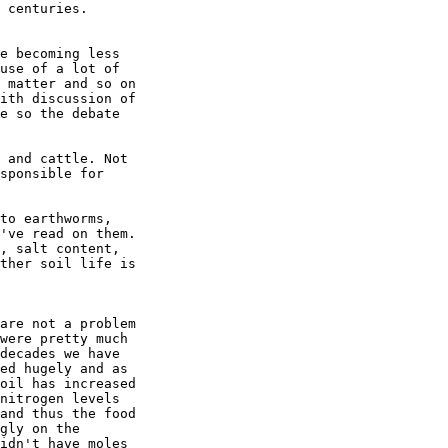
 centuries.

e becoming less

use of a lot of

 matter and so on

ith discussion of

e so the debate

 and cattle. Not

sponsible for

to earthworms,

've read on them.

, salt content,

ther soil life is

are not a problem

were pretty much

decades we have

ed hugely and as

oil has increased

nitrogen levels

and thus the food

gly on the

idn't have moles
