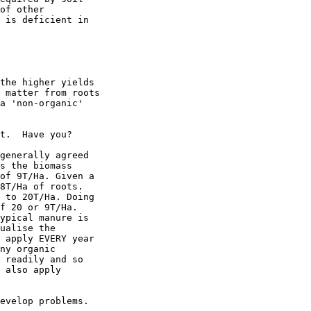
of other

 is deficient in

the higher yields

 matter from roots

a 'non-organic'

t.  Have you?

generally agreed

s the biomass

of 9T/Ha. Given a

8T/Ha of roots.

 to 20T/Ha. Doing

f 20 or 9T/Ha.

ypical manure is

ualise the

 apply EVERY year

ny organic

 readily and so

 also apply

evelop problems.
