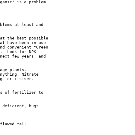
ganic" is a problem

blems at least and

at the best possible

at have been in use

nd convenient "Green

.  Look for NPK

next few years, and

age plants.

nything. Nitrate

g fertilsiser.

s of fertilizer to

 deficient, bugs

flawed "all
