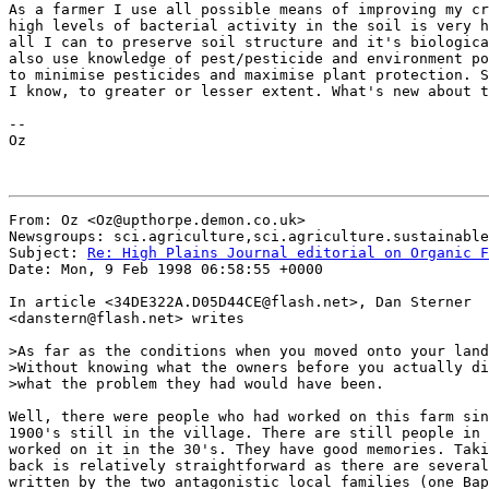
As a farmer I use all possible means of improving my cr
high levels of bacterial activity in the soil is very h
all I can to preserve soil structure and it's biologica
also use knowledge of pest/pesticide and environment po
to minimise pesticides and maximise plant protection. S
I know, to greater or lesser extent. What's new about t
--

Oz

From: Oz <Oz@upthorpe.demon.co.uk>

Newsgroups: sci.agriculture,sci.agriculture.sustainable
Subject: 
Re: High Plains Journal editorial on Organic F
Date: Mon, 9 Feb 1998 06:58:55 +0000

In article <34DE322A.D05D44CE@flash.net>, Dan Sterner

<danstern@flash.net> writes

>As far as the conditions when you moved onto your land
>Without knowing what the owners before you actually di
>what the problem they had would have been.

Well, there were people who had worked on this farm sin
1900's still in the village. There are still people in 
worked on it in the 30's. They have good memories. Taki
back is relatively straightforward as there are several
written by the two antagonistic local families (one Bap