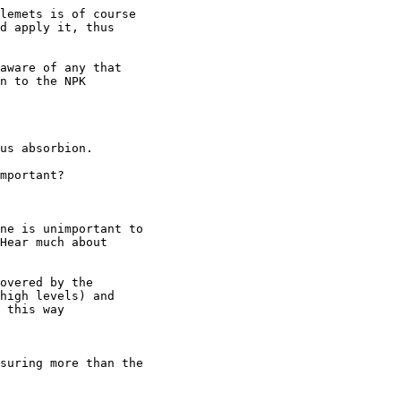
lemets is of course

d apply it, thus

aware of any that

n to the NPK

us absorbion.

mportant?

ne is unimportant to

Hear much about

overed by the

high levels) and

 this way

suring more than the
