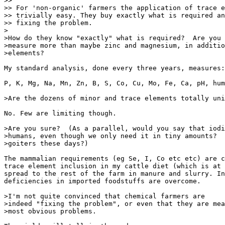
>>

>> For 'non-organic' farmers the application of trace e
>> trivially easy. They buy exactly what is required an
>> fixing the problem.

>

>How do they know "exactly" what is required?  Are you 
>measure more than maybe zinc and magnesium, in additio
>elements?

My standard analysis, done every three years, measures:

P, K, Mg, Na, Mn, Zn, B, S, Co, Cu, Mo, Fe, Ca, pH, hum
>Are the dozens of minor and trace elements totally uni
No. Few are limiting though.

>Are you sure?  (As a parallel, would you say that iodi
>humans, even though we only need it in tiny amounts?  
>goiters these days?)

The mammalian requirements (eg Se, I, Co etc etc) are c
trace element inclusion in my cattle diet (which is at 
spread to the rest of the farm in manure and slurry. In
deficiencies in imported foodstuffs are overcome.

>I'm not quite convinced that chemical farmers are

>indeed "fixing the problem", or even that they are mea
>most obvious problems.
