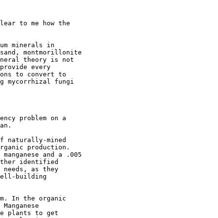
lear to me how the

um minerals in

sand, montmorillonite

neral theory is not

provide every

ons to convert to

g mycorrhizal fungi

ency problem on a

an.

f naturally-mined

rganic production.

 manganese and a .005

ther identified

 needs, as they

ell-building

m. In the organic

 Manganese

e plants to get
