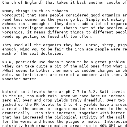
Church of England) that takes it back another couple of
>Many things (such as tobacco

>products) that some people considered good organics ar
>and less common as the years go by. Simply not making 
>chems isn't enough if they didn't add a lot of organic
>in an intelligent manner. That's part of the problem w
>organics, it means different things to different peopl
>ends up getting confused all too often.

They used all the organics they had. Horse, sheep, pigs
enough. Mind you to be fair the iron age people were re
much of the soil depletion.

>BTW, pesticide use doesn't seem to be a great problem 
>they can take quite a bit of the mild ones from what I
>What seems to bother them more is sudden changes in ph
>etc. so fertilizers are more of a concern with them. O
>another matter.

Natural soil levels here ar pH 7.7 to 8.2. Salt levels 
in the UK, too much rain. When we came here PK indexes 
zero all over and crop yields truly dreadful. Over two 
jacked up the PK levels to 2 to 4 , yields have increas
a result the amount of organic matter returned to the s
dramatically. It's this increase, together with better 
that has increased the biological activity of the soil 
for the worms and hence the plague of moles. Interestin
naturally high organic matter areas (up to 40% OM) we d