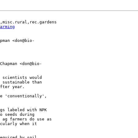
,misc.rural,rec.gardens

arming
pman <don@bio-

Chapman <don@bio-

 scientists would

 sustainable than

fter year.

e 'conventionally',

gs labeled with NPK

o seeds during

 ag farmers do use as

cularly when it

equired by soil
