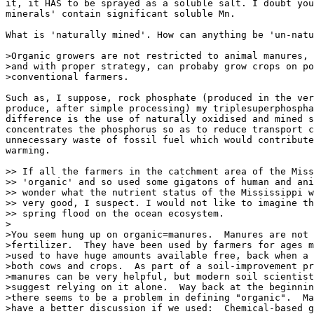
it, it HAS to be sprayed as a soluble salt. I doubt you
minerals' contain significant soluble Mn.

What is 'naturally mined'. How can anything be 'un-natu
>Organic growers are not restricted to animal manures,

>and with proper strategy, can probaby grow crops on po
>conventional farmers.

Such as, I suppose, rock phosphate (produced in the ver
produce, after simple processing) my triplesuperphospha
difference is the use of naturally oxidised and mined s
concentrates the phosphorus so as to reduce transport c
unnecessary waste of fossil fuel which would contribute
warming.

>> If all the farmers in the catchment area of the Miss
>> 'organic' and so used some gigatons of human and ani
>> wonder what the nutrient status of the Mississippi w
>> very good, I suspect. I would not like to imagine th
>> spring flood on the ocean ecosystem.

>

>You seem hung up on organic=manures.  Manures are not 
>fertilizer.  They have been used by farmers for ages m
>used to have huge amounts available free, back when a 
>both cows and crops.  As part of a soil-improvement pr
>manures can be very helpful, but modern soil scientist
>suggest relying on it alone.  Way back at the beginnin
>there seems to be a problem in defining "organic".  Ma
>have a better discussion if we used:  Chemical-based g