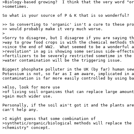
>Biology-based growing?  I think that the very word "or
>sometimes.

So what is your source of P & K that is so wonderful?

>> So converting to 'organic' isn't a cure to these pro
>> would probably make it very much worse.

>

>Sorry to disagree, but I disagree if you are saying th
>way to grow food crops is with the chemical methods th
>since the end of WW2.  What seemed to be a wonderful a
>revolution" in ag is showing some serious side-effects
>fertilizers to be severely restricted sometime in the 
>water contamination will be the triggering issue.

Biggest phosphate polluter in the UK (by far) human sew
Potassium is not, so far as I am aware, implicated in a
contamination is far more easily controlled by using ba
>Also, look for more use

>of living soil organisms that can replace large amount
>gain much wider use.

Personally, if the soil ain't got it and the plants are
can't help any.

>I might guess that some combination of

>synthetic/organic/biological methods will replace the 
>chemistry" concept.
