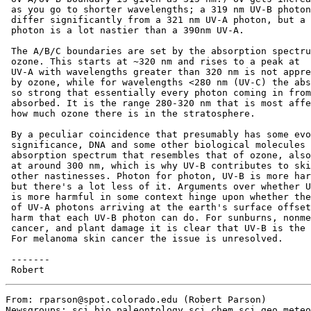
 as you go to shorter wavelengths; a 319 nm UV-B photon
 differ significantly from a 321 nm UV-A photon, but a 
 photon is a lot nastier than a 390nm UV-A.

 The A/B/C boundaries are set by the absorption spectru
 ozone. This starts at ~320 nm and rises to a peak at  
 UV-A with wavelengths greater than 320 nm is not appre
 by ozone, while for wavelengths <280 nm (UV-C) the abs
 so strong that essentially every photon coming in from
 absorbed. It is the range 280-320 nm that is most affe
 how much ozone there is in the stratosphere.

 By a peculiar coincidence that presumably has some evo
 significance, DNA and some other biological molecules 
 absorption spectrum that resembles that of ozone, also
 at around 300 nm, which is why UV-B contributes to ski
 other nastinesses. Photon for photon, UV-B is more har
 but there's a lot less of it. Arguments over whether U
 is more harmful in some context hinge upon whether the
 of UV-A photons arriving at the earth's surface offset
 harm that each UV-B photon can do. For sunburns, nonme
 cancer, and plant damage it is clear that UV-B is the 
 For melanoma skin cancer the issue is unresolved.

 -------

From: rparson@spot.colorado.edu (Robert Parson)

Newsgroups: sci.bio.paleontology,sci.chem,sci.geo.meteo