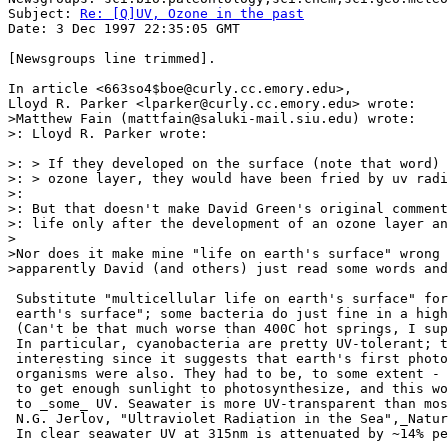
Subject: 
Re: [Q]UV, Ozone in the past
Date: 3 Dec 1997 22:35:05 GMT

[Newsgroups line trimmed].

In article <663so4$boe@curly.cc.emory.edu>,

Lloyd R. Parker <lparker@curly.cc.emory.edu> wrote:

>Matthew Fain (mattfain@saluki-mail.siu.edu) wrote:

>: Lloyd R. Parker wrote:

>: > If they developed on the surface (note that word) 
>: > ozone layer, they would have been fried by uv radi
>:

>: But that doesn't make David Green's original comment
>: life only after the development of an ozone layer an
>

>Nor does it make mine "life on earth's surface" wrong 
>apparently David (and others) just read some words and
 Substitute "multicellular life on earth's surface" for
 earth's surface"; some bacteria do just fine in a high
 (Can't be that much worse than 400C hot springs, I sup
 In particular, cyanobacteria are pretty UV-tolerant; t
 interesting since it suggests that earth's first photo
 organisms were also. They had to be, to some extent - 
 to get enough sunlight to photosynthesize, and this wo
 to _some_ UV. Seawater is more UV-transparent than mos
 N.G. Jerlov, "Ultraviolet Radiation in the Sea",_Natur
 In clear seawater UV at 315nm is attenuated by ~14% pe