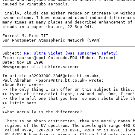
caused by Pinatubo aerosols.

Finally, clouds can either reduce or increase UV withou
ozone column. I have measured cloud-induced differences
many times at many places and described enhancement of 
clouds in a paper (Nature, 22 Sep 94).

Forrest M. Mims III

Subject: 
Re: Ultra Violet (was sunscreen safety)
From: rparson@spot.Colorado.EDU (Robert Parson)

Date: Nov 18 1996

Newsgroups: alt.folklore.science

In article <32903900.2846@ntms.bt.co.uk>,

Paul Abraham  <pabra@ntms.bt.co.uk> wrote:

>Dawn Birt wrote:

>> The only thing I can offer on this subject is this..
>> types of ultraviolet light, uvA and uvB. One, I can'
>> the harmful one that you hear so much abotu while th
>> little harm.

>

>What actually is the difference?

 There is no sharp distinction, they are merely names f
 regions of the UV spectrum. The wavelength range 400-3
 called UV-A, 320-280 nm is UV-B, <280 nm is UV-C. (Som
 UV-A/UV-B boundary is given as 315 nm.) UV gets increa