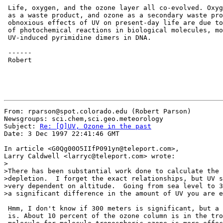
 Life, oxygen, and the ozone layer all co-evolved. Oxyg
 as a waste product, and ozone as a secondary waste pro
 obnoxious effects of UV on present-day life are due to
 of photochemical reactions in biological molecules, mo
 UV-induced pyrimidine dimers in DNA.

 ------

 Robert

From: rparson@spot.colorado.edu (Robert Parson)

Newsgroups: sci.chem,sci.geo.meteorology

Subject: 
Re: [Q]UV, Ozone in the past
Date: 3 Dec 1997 22:41:46 GMT

In article <G0Qg00O5IIfP091yn@teleport.com>,

Larry Caldwell <larryc@teleport.com> wrote:

>

>There has been substantial work done to calculate the 
>depletion.  I forget the exact relationships, but UV s
>very dependent on altitude.  Going from sea level to 3
>a significant difference in the amount of UV you are e
 Hmm, I don't know if 300 meters is significant, but a 
 is. About 10 percent of the ozone column is in the tro