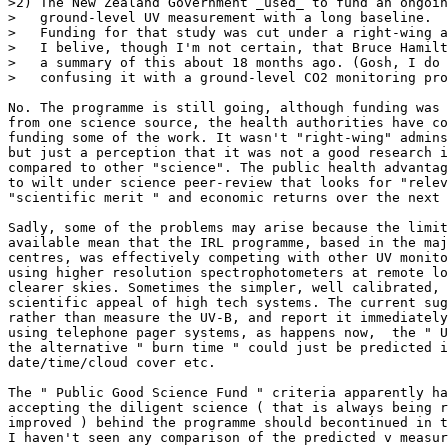
>2) The New Zealand Government _used_ to fund an ongoin
>   ground-level UV measurement with a long baseline.

>   Funding for that study was cut under a right-wing a
>   I belive, though I'm not certain, that Bruce Hamilt
>   a summary of this about 18 months ago. (Gosh, I do 
>   confusing it with a ground-level CO2 monitoring pro
No. The programme is still going, although funding was 
from one science source, the health authorities have co
funding some of the work. It wasn't "right-wing" admins
but just a perception that it was not a good research i
compared to other "science". The public health advantag
to wilt under science peer-review that looks for "relev
"scientific merit " and economic returns over the next 
Sadly, some of the problems may arise because the limit
available mean that the IRL programme, based in the maj
centres, was effectively competing with other UV monito
using higher resolution spectrophotometers at remote lo
clearer skies. Sometimes the simpler, well calibrated, 
scientific appeal of high tech systems. The current sug
rather than measure the UV-B, and report it immediately
using telephone pager systems, as happens now,  the " U
the alternative " burn time " could just be predicted i
date/time/cloud cover etc.

The " Public Good Science Fund " criteria apparently ha
accepting the diligent science ( that is always being r
improved ) behind the programme should becontinued in t
I haven't seen any comparison of the predicted v measur