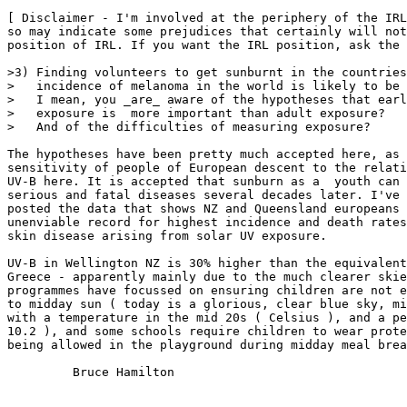
[ Disclaimer - I'm involved at the periphery of the IRL
so may indicate some prejudices that certainly will not
position of IRL. If you want the IRL position, ask the 
>3) Finding volunteers to get sunburnt in the countries
>   incidence of melanoma in the world is likely to be 
>   I mean, you _are_ aware of the hypotheses that earl
>   exposure is  more important than adult exposure?

>   And of the difficulties of measuring exposure?

The hypotheses have been pretty much accepted here, as 
sensitivity of people of European descent to the relati
UV-B here. It is accepted that sunburn as a  youth can 
serious and fatal diseases several decades later. I've 
posted the data that shows NZ and Queensland europeans 
unenviable record for highest incidence and death rates
skin disease arising from solar UV exposure.

UV-B in Wellington NZ is 30% higher than the equivalent
Greece - apparently mainly due to the much clearer skie
programmes have focussed on ensuring children are not e
to midday sun ( today is a glorious, clear blue sky, mi
with a temperature in the mid 20s ( Celsius ), and a pe
10.2 ), and some schools require children to wear prote
being allowed in the playground during midday meal brea
         Bruce Hamilton
