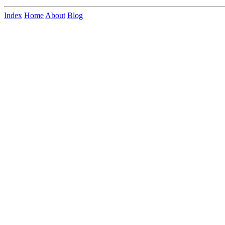
Index
Home
About
Blog