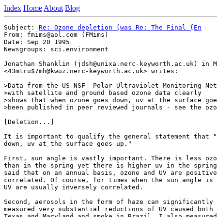
Index
Home
About
Blog
Subject: 
Re: Ozone depletion (was Re: The Final {En
From: fmims@aol.com (FMims) 

Date: Sep 20 1995

Newsgroups: sci.environment

Jonathan Shanklin (jdsh@unixa.nerc-keyworth.ac.uk) in M
<43mtru$7mh@kwuz.nerc-keyworth.ac.uk> writes:

>Data from the US NSF  Polar Ultraviolet Monitoring Net
>with satellite and ground based ozone data clearly

>shows that when ozone goes down, uv at the surface goe
>been published in peer reviewed journals - see the ozo
[Deletion...]

It is important to qualify the general statement that "
down, uv at the surface goes up."

First, sun angle is vastly important. There is less ozo
than in the spring yet there is higher uv in the spring
said that on an annual basis, ozone and UV are positive
correlated. Of course, for times when the sun angle is 
UV are usually inversely correlated.  

Second, aerosols in the form of haze can significantly 
measured very substantial reductions of UV caused both 
Texas and Maryland and smoke in Brazil. I also measured