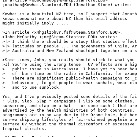
In article <6bb0hm$oop$4@nntp.Stanford.EDU>

jonathan@Kowhai.Stanford.EDU (Jonathan Stone) writes:

Kowhai is a beautiful NZ tree, so I suspect that Jonath
knows somewhat more about NZ than his email address

might initially imply......

>In article <x4hg1lzbhvr.fsf@Steam.Stanford.EDU>,

>John McCarthy <jmc@Steam.Stanford.EDU> writes:

>|> I think there should be a study that studies effect
>|> latitudes on people.... The govenments of Chile, Ar
>|> Australia and New Zealand shouldget together on a s
>Some times, John, you really should stick to what you 
>1) You're using the wrong tense.  UV effects are a hig
>   public issue in Australasia. I have yet to hear hou
>   of  burn-time on the radio in California, for examp
>   There are significant public-health campaigns to _c
>   behaviour_, to get people to wear sunhats, wear clo
>   and to use sunblock.

Yes, and I've previously posted some details of the fai
" Slip, Slop, Slap " campaigns ( Slip on some clothes, 
sunscreen, and slap on a hat  - or some such ) that are
advertised by the health ministries of both countries. 
programmes are in no way due to the Ozone hole, but bec
sun-worshipping lifestyles of fair-skinned peoplein are
surface UV without the thermal discomfort of excessive 
tropical climates.
