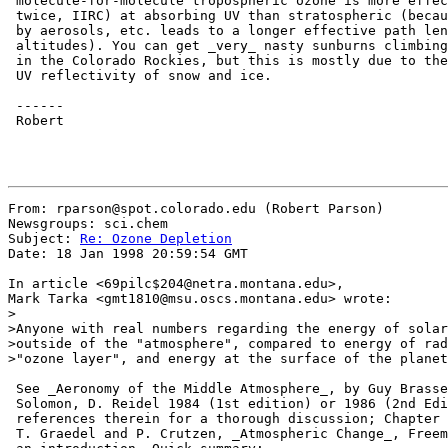
 molecule-for-molecule tropospheric ozone is more effec
 twice, IIRC) at absorbing UV than stratospheric (becau
 by aerosols, etc. leads to a longer effective path len
 altitudes). You can get _very_ nasty sunburns climbing
 in the Colorado Rockies, but this is mostly due to the
 UV reflectivity of snow and ice.

 ------

 Robert

From: rparson@spot.colorado.edu (Robert Parson)

Newsgroups: sci.chem

Subject: 
Re: Ozone Depletion
Date: 18 Jan 1998 20:59:54 GMT

In article <69pilc$204@netra.montana.edu>,

Mark Tarka <gmt1810@msu.oscs.montana.edu> wrote:

>

>Anyone with real numbers regarding the energy of solar
>outside of the "atmosphere", compared to energy of rad
>"ozone layer", and energy at the surface of the planet
 See _Aeronomy of the Middle Atmosphere_, by Guy Brasse
 Solomon, D. Reidel 1984 (1st edition) or 1986 (2nd Edi
 references therein for a thorough discussion; Chapter 
 T. Graedel and P. Crutzen, _Atmospheric Change_, Freem