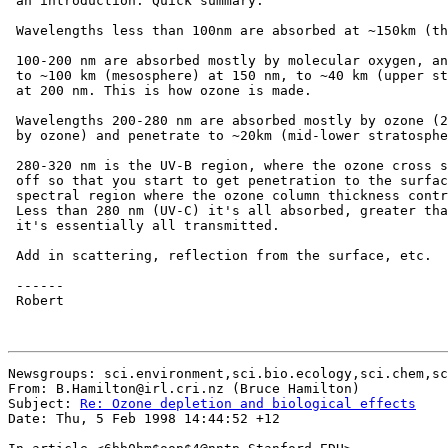
 an introduction. Quick summary:

 Wavelengths less than 100nm are absorbed at ~150km (th
 100-200 nm are absorbed mostly by molecular oxygen, an
 to ~100 km (mesosphere) at 150 nm, to ~40 km (upper st
 at 200 nm. This is how ozone is made.

 Wavelengths 200-280 nm are absorbed mostly by ozone (2
 by ozone) and penetrate to ~20km (mid-lower stratosphe
 280-320 nm is the UV-B region, where the ozone cross s
 off so that you start to get penetration to the surfac
 spectral region where the ozone column thickness contr
 Less than 280 nm (UV-C) it's all absorbed, greater tha
 it's essentially all transmitted.

 Add in scattering, reflection from the surface, etc.

 ------

 Robert

Newsgroups: sci.environment,sci.bio.ecology,sci.chem,sc
From: B.Hamilton@irl.cri.nz (Bruce Hamilton)

Subject: 
Re: Ozone depletion and biological effects
Date: Thu, 5 Feb 1998 14:44:52 +12
