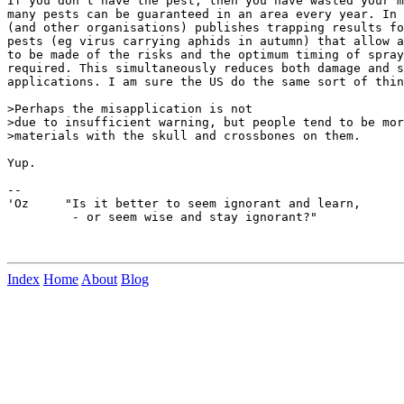
If you don't have the pest, then you have wasted your m
many pests can be guaranteed in an area every year. In 
(and other organisations) publishes trapping results fo
pests (eg virus carrying aphids in autumn) that allow a
to be made of the risks and the optimum timing of spray
required. This simultaneously reduces both damage and s
applications. I am sure the US do the same sort of thin
>Perhaps the misapplication is not

>due to insufficient warning, but people tend to be mor
>materials with the skull and crossbones on them.

Yup.

--

'Oz     "Is it better to seem ignorant and learn,

         - or seem wise and stay ignorant?"

Index
Home
About
Blog