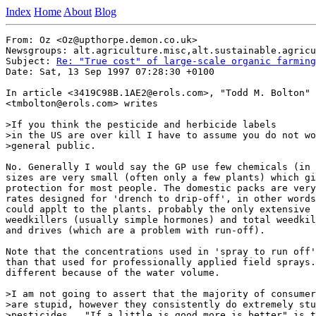
Index
Home
About
Blog
From: Oz <Oz@upthorpe.demon.co.uk>

Newsgroups: alt.agriculture.misc,alt.sustainable.agricu
Subject: 
Re: "True cost" of large-scale organic farming
Date: Sat, 13 Sep 1997 07:28:30 +0100

In article <3419C98B.1AE2@erols.com>, "Todd M. Bolton"

<tmbolton@erols.com> writes

>If you think the pesticide and herbicide labels

>in the US are over kill I have to assume you do not wo
>general public.

No. Generally I would say the GP use few chemicals (in 
sizes are very small (often only a few plants) which gi
protection for most people. The domestic packs are very
rates designed for 'drench to drip-off', in other words
could applt to the plants. probably the only extensive 
weedkillers (usually simple hormones) and total weedkil
and drives (which are a problem with run-off).

Note that the concentrations used in 'spray to run off'
than that used for professionally applied field sprays.
different because of the water volume.

>I am not going to assert that the majority of consumer
>are stupid, however they consistently do extremely stu
>pesticides.  "If a little is good more is better" is t