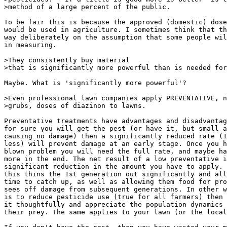
>method of a large percent of the public.

To be fair this is because the approved (domestic) dose
would be used in agriculture. I sometimes think that th
way deliberately on the assumption that some people wil
in measuring.

>They consistently buy material

>that is significantly more powerful than is needed for
Maybe. What is 'significantly more powerful'?

>Even professional lawn companies apply PREVENTATIVE, n
>grubs, doses of diazinon to lawns.

Preventative treatments have advantages and disadvantag
for sure you will get the pest (or have it, but small a
causing no damage) then a significantly reduced rate (1
less) will prevent damage at an early stage. Once you h
blown problem you will need the full rate, and maybe ha
more in the end. The net result of a low preventative i
significant reduction in the amount you have to apply. 
this thins the 1st generation out significantly and all
time to catch up, as well as allowing them food for pro
sees off damage from subsequent generations. In other w
is to reduce pesticide use (true for all farmers) then 
it thoughtfully and appreciate the population dynamics 
their prey. The same applies to your lawn (or the local