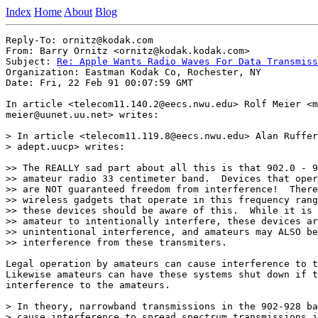
Index
Home
About
Blog
Reply-To: ornitz@kodak.com

From: Barry Ornitz <ornitz@kodak.kodak.com>

Subject: 
Re: Apple Wants Radio Waves For Data Transmiss
Organization: Eastman Kodak Co, Rochester, NY

Date: Fri, 22 Feb 91 00:07:59 GMT

In article <telecom11.140.2@eecs.nwu.edu> Rolf Meier <m
meier@uunet.uu.net> writes:

> In article <telecom11.119.8@eecs.nwu.edu> Alan Ruffer
> adept.uucp> writes:

>> The REALLY sad part about all this is that 902.0 - 9
>> amateur radio 33 centimeter band.  Devices that oper
>> are NOT guaranteed freedom from interference!  There
>> wireless gadgets that operate in this frequency rang
>> these devices should be aware of this.  While it is 
>> amateur to intentionally interfere, these devices ar
>> unintentional interference, and amateurs may ALSO be
>> interference from these transmiters.

Legal operation by amateurs can cause interference to t
Likewise amateurs can have these systems shut down if t
interference to the amateurs.

> In theory, narrowband transmissions in the 902-928 ba
> cause interference to spread spectrum transmissions i