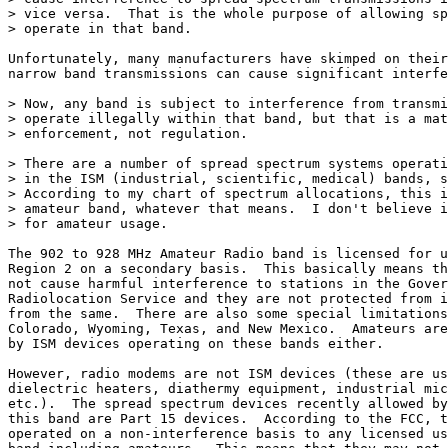
> vice versa.  That is the whole purpose of allowing sp
> operate in that band.

Unfortunately, many manufacturers have skimped on their
narrow band transmissions can cause significant interfe
> Now, any band is subject to interference from transmi
> operate illegally within that band, but that is a mat
> enforcement, not regulation.

> There are a number of spread spectrum systems operati
> in the ISM (industrial, scientific, medical) bands, s
> According to my chart of spectrum allocations, this i
> amateur band, whatever that means.  I don't believe i
> for amateur usage.

The 902 to 928 MHz Amateur Radio band is licensed for u
Region 2 on a secondary basis.  This basically means th
not cause harmful interference to stations in the Gover
Radiolocation Service and they are not protected from i
from the same.  There are also some special limitations
Colorado, Wyoming, Texas, and New Mexico.  Amateurs are
by ISM devices operating on these bands either.

However, radio modems are not ISM devices (these are us
dielectric heaters, diathermy equipment, industrial mic
etc.).  The spread spectrum devices recently allowed by
this band are Part 15 devices.  According to the FCC, t
operated on a non-interference basis to any licensed us