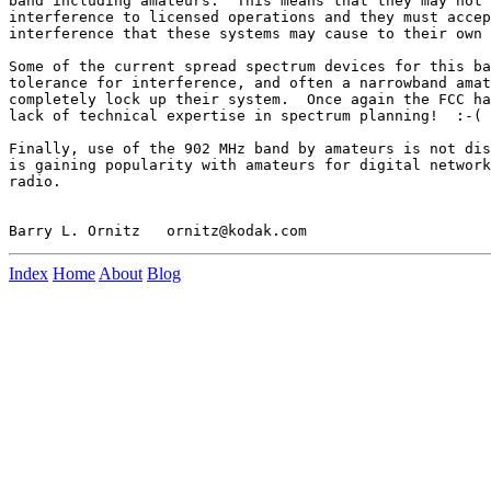
band including amateurs.  This means that they may not 
interference to licensed operations and they must accep
interference that these systems may cause to their own 
Some of the current spread spectrum devices for this ba
tolerance for interference, and often a narrowband amat
completely lock up their system.  Once again the FCC ha
lack of technical expertise in spectrum planning!  :-(

Finally, use of the 902 MHz band by amateurs is not dis
is gaining popularity with amateurs for digital network
radio.

Index
Home
About
Blog