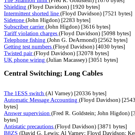
The Shannon limit
(Fred R. Goldstein) [1670 bytes]
Shielding
(Floyd Davidson) [1920 bytes]
Intermittent shorted line
(Floyd Davidson) [7521 bytes]
Sidetone
(John Higdon) [2283 bytes]
Subscriber carrier
(John Higdon) [3616 bytes]
Tariff violation charges
(Floyd Davidson) [5098 bytes]
Telephone fishing
(John G. DeArmond) [2562 bytes]
Getting test numbers
(Floyd Davidson) [4030 bytes]
Twisted pair
(Floyd Davidson) [32078 bytes]
UK phone wiring
(Julian Macassey) [3051 bytes]
Central Switching; Long Cables
The 1ESS switch
(Al Varney) [20336 bytes]
Automatic Message Accounting
(Floyd Davidson) [254
bytes]
Answer supervision
(Fred R. Goldstein; John Higdon) 
bytes]
Antistatic precautions
(Floyd Davidson) [3871 bytes]
B8ZS
(David G. Lewis; Al Varney; Floyd Davidson; Ke