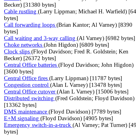
Becker) [31380 bytes]
Cable rustling
(Larry Lippman; Michael H. Warfield) [6
bytes]
Call forwarding loops
(Brian Kantor; Al Varney) [8390
bytes]
Call waiting and 3-way calling
(Al Varney) [6982 bytes]
Choke networks
(John Higdon) [6809 bytes]
Clock slips
(Floyd Davidson; Fred R. Goldstein; Ken
Becker) [26372 bytes]
Central Office batteries
(Floyd Davidson; John Higdon)
[3600 bytes]
Central Office fires
(Larry Lippman) [11787 bytes]
Congestion control
(Alan L Varney) [13478 bytes]
Central Office cutover
(Alan L Varney) [15006 bytes]
Distributed switching
(Fred Goldstein; Floyd Davidson)
[13362 bytes]
DMS maintenance
(Floyd Davidson) [7789 bytes]
E+M signaling
(Floyd Davidson) [4905 bytes]
Emergency switch-in-a-truck
(Al Varney; Pat Turner) [4
bytes]