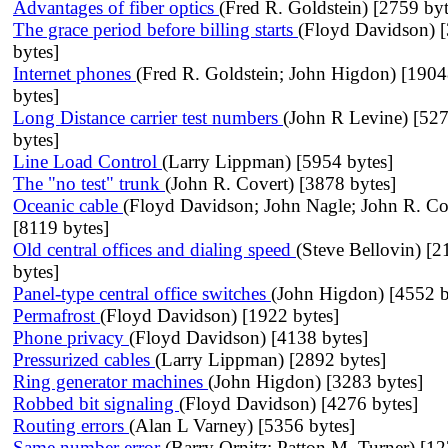
Advantages of fiber optics
(Fred R. Goldstein) [2759 byt
The grace period before billing starts
(Floyd Davidson) 
bytes]
Internet phones
(Fred R. Goldstein; John Higdon) [190
bytes]
Long Distance carrier test numbers
(John R Levine) [52
bytes]
Line Load Control
(Larry Lippman) [5954 bytes]
The "no test" trunk
(John R. Covert) [3878 bytes]
Oceanic cable
(Floyd Davidson; John Nagle; John R. Co
[8119 bytes]
Old central offices and dialing speed
(Steve Bellovin) [2
bytes]
Panel-type central office switches
(John Higdon) [4552 b
Permafrost
(Floyd Davidson) [1922 bytes]
Phone privacy
(Floyd Davidson) [4138 bytes]
Pressurized cables
(Larry Lippman) [2892 bytes]
Ring generator machines
(John Higdon) [3283 bytes]
Robbed bit signaling
(Floyd Davidson) [4276 bytes]
Routing errors
(Alan L Varney) [5356 bytes]
Same number error
(Barry Ornitz; Patton M. Turner) [1