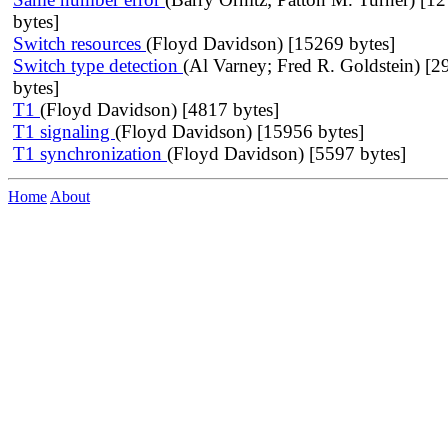
bytes]
Switch resources
(Floyd Davidson) [15269 bytes]
Switch type detection
(Al Varney; Fred R. Goldstein) [2
bytes]
T1
(Floyd Davidson) [4817 bytes]
T1 signaling
(Floyd Davidson) [15956 bytes]
T1 synchronization
(Floyd Davidson) [5597 bytes]
Home
About