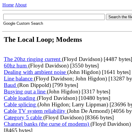
Home
About
Google Custom Search
The Local Loop; Modems
The 20hz ringing current
(Floyd Davidson) [4487 bytes
60hz hum
(Floyd Davidson) [3550 bytes]
Dealing with ambient noise
(John Higdon) [1641 bytes]
Line balance
(Floyd Davidson; John Higdon) [13287 by
Baud
(Ron Dippold) [799 bytes]
Busying out a line
(John Higdon) [3317 bytes]
Cable loading
(Floyd Davidson) [10480 bytes]
Cable splicing
(John Higdon; Larry Lippman) [23696 by
Cable TV system reliability
(John De Armond) [4056 by
Category 5 cable
(Floyd Davidson) [8366 bytes]
Channel banks (the curse of modems)
(Floyd Davidson)
[8465 bytes]