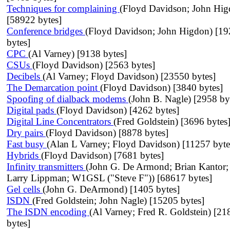
Techniques for complaining
(Floyd Davidson; John Hig
[58922 bytes]
Conference bridges
(Floyd Davidson; John Higdon) [1
bytes]
CPC
(Al Varney) [9138 bytes]
CSUs
(Floyd Davidson) [2563 bytes]
Decibels
(Al Varney; Floyd Davidson) [23550 bytes]
The Demarcation point
(Floyd Davidson) [3840 bytes]
Spoofing of dialback modems
(John B. Nagle) [2958 by
Digital pads
(Floyd Davidson) [4262 bytes]
Digital Line Concentrators
(Fred Goldstein) [3696 bytes
Dry pairs
(Floyd Davidson) [8878 bytes]
Fast busy
(Alan L Varney; Floyd Davidson) [11257 byte
Hybrids
(Floyd Davidson) [7681 bytes]
Infinity transmitters
(John G. De Armond; Brian Kantor;
Larry Lippman; W1GSL ("Steve F")) [68617 bytes]
Gel cells
(John G. DeArmond) [1405 bytes]
ISDN
(Fred Goldstein; John Nagle) [15205 bytes]
The ISDN encoding
(Al Varney; Fred R. Goldstein) [21
bytes]