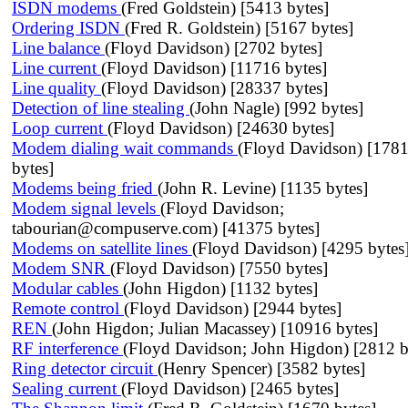
ISDN modems
(Fred Goldstein) [5413 bytes]
Ordering ISDN
(Fred R. Goldstein) [5167 bytes]
Line balance
(Floyd Davidson) [2702 bytes]
Line current
(Floyd Davidson) [11716 bytes]
Line quality
(Floyd Davidson) [28337 bytes]
Detection of line stealing
(John Nagle) [992 bytes]
Loop current
(Floyd Davidson) [24630 bytes]
Modem dialing wait commands
(Floyd Davidson) [178
bytes]
Modems being fried
(John R. Levine) [1135 bytes]
Modem signal levels
(Floyd Davidson;
tabourian@compuserve.com) [41375 bytes]
Modems on satellite lines
(Floyd Davidson) [4295 bytes
Modem SNR
(Floyd Davidson) [7550 bytes]
Modular cables
(John Higdon) [1132 bytes]
Remote control
(Floyd Davidson) [2944 bytes]
REN
(John Higdon; Julian Macassey) [10916 bytes]
RF interference
(Floyd Davidson; John Higdon) [2812 b
Ring detector circuit
(Henry Spencer) [3582 bytes]
Sealing current
(Floyd Davidson) [2465 bytes]