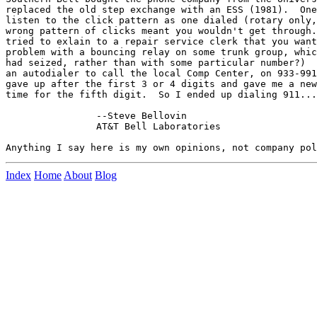
replaced the old step exchange with an ESS (1981).  One
listen to the click pattern as one dialed (rotary only,
wrong pattern of clicks meant you wouldn't get through.
tried to exlain to a repair service clerk that you want
problem with a bouncing relay on some trunk group, whic
had seized, rather than with some particular number?)  
an autodialer to call the local Comp Center, on 933-991
gave up after the first 3 or 4 digits and gave me a new
time for the fifth digit.  So I ended up dialing 911...

		--Steve Bellovin

		AT&T Bell Laboratories

Index
Home
About
Blog