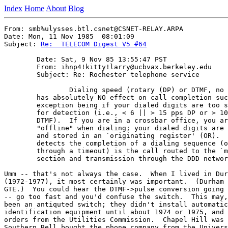
Index
Home
About
Blog
From: smb%ulysses.btl.csnet@CSNET-RELAY.ARPA

Date: Mon, 11 Nov 1985  08:01:09

Subject: 
Re:  TELECOM Digest V5 #64
	Date: Sat, 9 Nov 85 13:55:47 PST

	From: ihnp4!kitty!larry@ucbvax.berkeley.edu

	Subject: Re: Rochester telephone service

		Dialing speed (rotary (DP) or DTMF, no matter which)

	has absolutely NO effect on call completion success, the only

	exception being if your dialed digits are too slow or too fast

	for detection (i.e., < 6 || > 15 pps DP or > 10 digits/sec

	DTMF).  If you are in a crossbar office, you are effectively

	"offline" when dialing; your dialed digits are being decoded

	and stored in an `originating register' (OR).  Only when the OR

	detects the completion of a dialing sequence (or abort of same

	through a timeout) is the call routed to the `marker' for route

	section and transmission through the DDD network.

Umm -- that's not always the case.  When I lived in Dur
(1972-1977), it most certainly was important.  (Durham 
GTE.)  You could hear the DTMF->pulse conversion going 
-- go too fast and you'd confuse the switch.  This may,
been an antiquted switch; they didn't install automatic
identification equipment until about 1974 or 1975, and 
orders from the Utilities Commission.  Chapel Hill was 
Southern Bell bought the phone company from the Univers