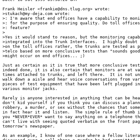
Frank Heisler <frankie@dns.tlug.org> wrote:

>stukach@my-deja.com wrote:

>: I'm aware that end offices have a capability to moni
>: for the purpose of ensuring quality. Do toll offices
>: feature?

>

>Yes it would stand to reason, but the monitoring capab
>integrated into the Trunk Interfaces.  I highly doubt 
>on the toll offices rather, the trunks are tested as p
>telco based on more conclusive tests than "sounds good
>might occur on end offices... ;)

Just as certain as it is true that more conclusive test
indeed done, it is also certain that monitors are at va
times attached to trunks, and left there.  It is not un
walk down a aisle and hear voice conversations from var
pieces of test equipment that have been left plugged in
various monitor jacks.

Rarely is anyone interested in anything that can be hea
don't kid yourself if you think you can discuss a plann
robbery, a murder, or sex without the chances that some
in fact hear it and listen.  The simple rule of thumb i
you *NEVER*EVER* want to say anything on a telephone th
can't live with seeing quoted verbatim on the front pag
tomorrow's newspaper.

As an example, I know of one case where a fellow litera