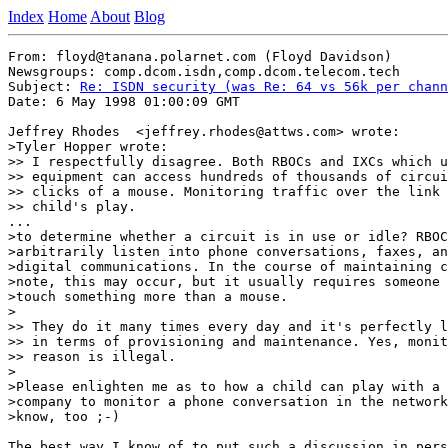
Index
Home
About
Blog
From: floyd@tanana.polarnet.com (Floyd Davidson)

Newsgroups: comp.dcom.isdn,comp.dcom.telecom.tech

Subject: 
Re: ISDN security (was Re: 64 vs 56k per chann
Date: 6 May 1998 01:00:09 GMT

Jeffrey Rhodes  <jeffrey.rhodes@attws.com> wrote:

>Tyler Hopper wrote:

>> I respectfully disagree. Both RBOCs and IXCs which u
>> equipment can access hundreds of thousands of circui
>> clicks of a mouse. Monitoring traffic over the link 
>> child's play.

...

>to determine whether a circuit is in use or idle? RBOC
>arbitrarily listen into phone conversations, faxes, an
>digital communications. In the course of maintaining c
>note, this may occur, but it usually requires someone 
>touch something more than a mouse.

>

>> They do it many times every day and it's perfectly l
>> in terms of provisioning and maintenance. Yes, monit
>> reason is illegal.

>

>Please enlighten me as to how a child can play with a 
>company to monitor a phone conversation in the network
>know, too ;-)

The best way I know of to put such a discussion in pers