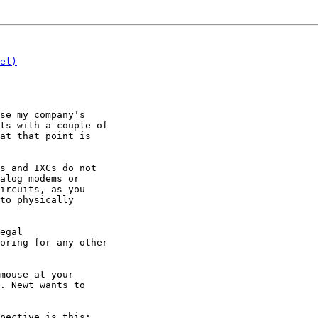
el)
se my company's

ts with a couple of

at that point is

s and IXCs do not

alog modems or

ircuits, as you

to physically

egal

oring for any other

mouse at your

. Newt wants to

pective is this:
