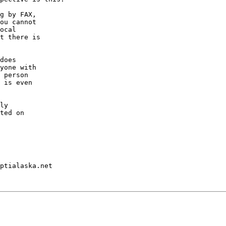
g by FAX,

ou cannot

ocal

t there is

does

yone with

 person

 is even

ly

ted on

ptialaska.net
