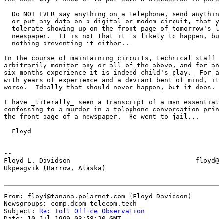
  Do NOT EVER say anything on a telephone, send anythin
  or put any data on a digital or modem circuit, that y
  tolerate showing up on the front page of tomorrow's l
  newspaper.  It is not that it is likely to happen, bu
  nothing preventing it either...

In the course of maintaining circuits, technical staff 
arbitrarily monitor any or all of the above, and for an
six months experience it is indeed child's play.  For a
with years of experience and a deviant bent of mind, it
worse.  Ideally that should never happen, but it does.

I have _literally_ seen a transcript of a man essential
confessing to a murder in a telephone conversation prin
the front page of a newspaper.  He went to jail...

  Floyd

--

Floyd L. Davidson                                floyd@
Ukpeagvik (Barrow, Alaska)

From: floyd@tanana.polarnet.com (Floyd Davidson)

Newsgroups: comp.dcom.telecom.tech

Subject: 
Re: Toll Office Observation
Date: 10 Jul 1999 03:58:20 GMT
