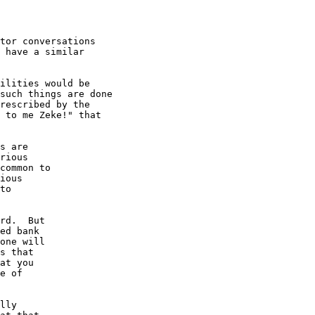
tor conversations

 have a similar

ilities would be

such things are done

rescribed by the

 to me Zeke!" that

s are

rious

common to

ious

to

rd.  But

ed bank

one will

s that

at you

e of

lly
